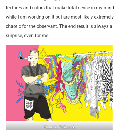
textures and colors that make total sense in my mind
while I am working on it but are most likely extremely
chaotic for the observant. The end result is always a
surprise, even for me.
Mauricio Pollacsek