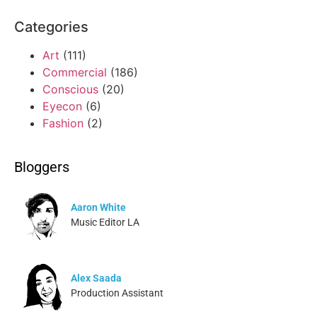
Categories
Art
(111)
Commercial
(186)
Conscious
(20)
Eyecon
(6)
Fashion
(2)
Bloggers
Aaron White
Music Editor LA
Alex Saada
Production Assistant