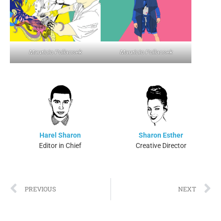
Mauricio Pollacsek
Mauricio Pollacsek
Harel Sharon
Sharon Esther
Editor in Chief
Creative Director
PREVIOUS
NEXT