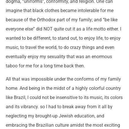
dogma, “uniforms”, conformity, and religion. One can
imagine that black clothes became intolerable for me
because of the Orthodox part of my family; and “be like
everyone else” did NOT quite cut it as a life motto either. I
wanted to be different, to stand out, to enjoy life, to enjoy
music, to travel the world, to do crazy things and even
eventually enjoy my sexuality that was an enormous
taboo for me for a long time back then.
All that was impossible under the conforms of my family
home. And being in the midst of a highly colorful country
like Brazil, I could not be insensitive to its music, its colors
and its vibrancy. so I had to break away from it all by
neglecting my brought-up Jewish education, and
embracing the Brazilian culture amidst the most exciting