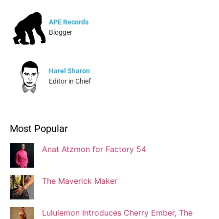
APE Records
Blogger
Harel Sharon
Editor in Chief
Ivonne Dippmann
Most Popular
Blogger
Anat Atzmon for Factory 54
Jaqui Gutman
Blogger
The Maverick Maker
Lululemon Introduces Cherry Ember, The
Josef Brock