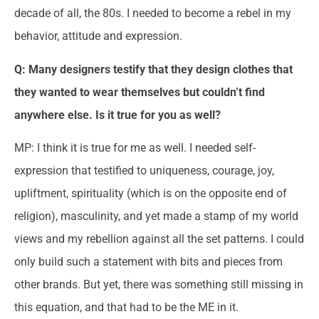
decade of all, the 80s. I needed to become a rebel in my
behavior, attitude and expression.
Q: Many designers testify that they design clothes that
they wanted to wear themselves but couldn’t find
anywhere else. Is it true for you as well?
MP: I think it is true for me as well. I needed self-
expression that testified to uniqueness, courage, joy,
upliftment, spirituality (which is on the opposite end of
religion), masculinity, and yet made a stamp of my world
views and my rebellion against all the set patterns. I could
only build such a statement with bits and pieces from
other brands. But yet, there was something still missing in
this equation, and that had to be the ME in it.