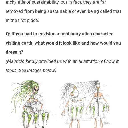
tricky title of sustainability, but in fact, they are far
removed from being sustainable or even being called that
in the first place.
Q: If you had to envision a nonbinary alien character
visiting earth, what would it look like and how would you
dress it?
(Mauricio kindly provided us with an illustration of how it
looks. See images below)