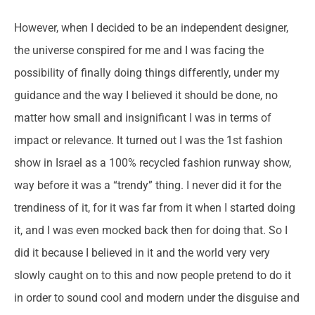
However, when I decided to be an independent designer,
the universe conspired for me and I was facing the
possibility of finally doing things differently, under my
guidance and the way I believed it should be done, no
matter how small and insignificant I was in terms of
impact or relevance. It turned out I was the 1st fashion
show in Israel as a 100% recycled fashion runway show,
way before it was a “trendy” thing. I never did it for the
trendiness of it, for it was far from it when I started doing
it, and I was even mocked back then for doing that. So I
did it because I believed in it and the world very very
slowly caught on to this and now people pretend to do it
in order to sound cool and modern under the disguise and