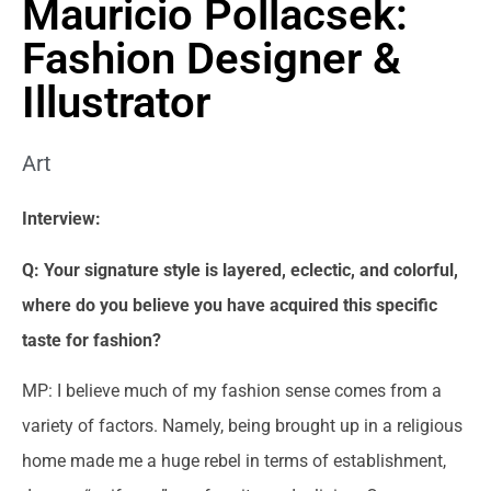
Mauricio Pollacsek:
Fashion Designer &
Illustrator
Art
Interview:
Q: Your signature style is layered, eclectic, and colorful,
where do you believe you have acquired this specific
taste for fashion?
MP: I believe much of my fashion sense comes from a
variety of factors. Namely, being brought up in a religious
home made me a huge rebel in terms of establishment,