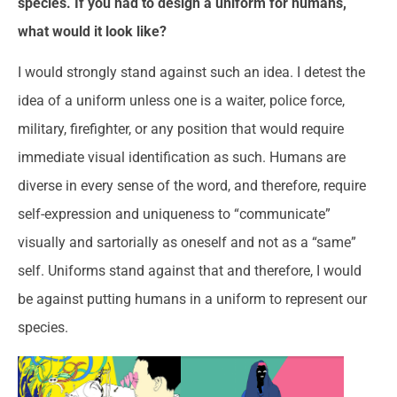
species. If you had to design a uniform for humans,
what would it look like?
I would strongly stand against such an idea. I detest the
idea of a uniform unless one is a waiter, police force,
military, firefighter, or any position that would require
immediate visual identification as such. Humans are
diverse in every sense of the word, and therefore, require
self-expression and uniqueness to “communicate”
visually and sartorially as oneself and not as a “same”
self. Uniforms stand against that and therefore, I would
be against putting humans in a uniform to represent our
species.