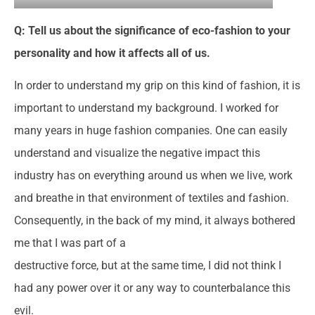
Q: Tell us about the significance of eco-fashion to your
personality and how it affects all of us.
In order to understand my grip on this kind of fashion, it is
important to understand my background. I worked for
many years in huge fashion companies. One can easily
understand and visualize the negative impact this
industry has on everything around us when we live, work
and breathe in that environment of textiles and fashion.
Consequently, in the back of my mind, it always bothered
me that I was part of a
destructive force, but at the same time, I did not think I
had any power over it or any way to counterbalance this
evil.