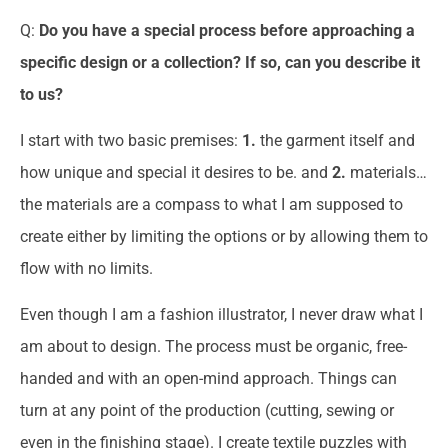
Q:
Do you have a special process before approaching a
specific design or a collection? If so, can you describe it
to us?
I start with two basic premises:
1.
the garment itself and
how unique and special it desires to be. and
2.
materials…
the materials are a compass to what I am supposed to
create either by limiting the options or by allowing them to
flow with no limits.
Even though I am a fashion illustrator, I never draw what I
am about to design. The process must be organic, free-
handed and with an open-mind approach. Things can
turn at any point of the production (cutting, sewing or
even in the finishing stage). I create textile puzzles with