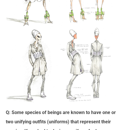
Q: Some species of beings are known to have one or
two unifying outfits (uniforms) that represent their