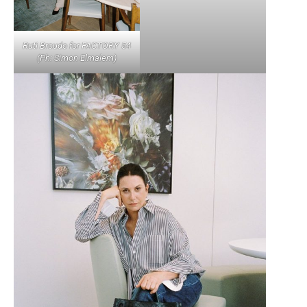
Ruti Broudo for FACTORY 54
(Ph: Simon Elmalem)