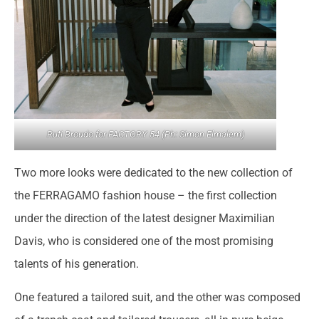
Ruti Broudo for FACTORY 54 (Ph: Simon Elmalem)
Two more looks were dedicated to the new collection of
the FERRAGAMO fashion house – the first collection
under the direction of the latest designer Maximilian
Davis, who is considered one of the most promising
talents of his generation.
One featured a tailored suit, and the other was composed