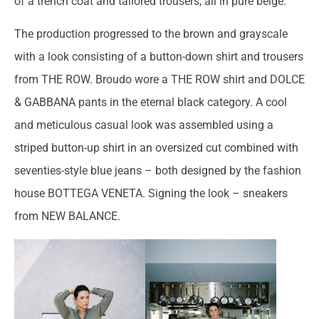
of a trench coat and tailored trousers, all in pure beige.
The production progressed to the brown and grayscale
with a look consisting of a button-down shirt and trousers
from THE ROW. Broudo wore a THE ROW shirt and DOLCE
& GABBANA pants in the eternal black category. A cool
and meticulous casual look was assembled using a
striped button-up shirt in an oversized cut combined with
seventies-style blue jeans – both designed by the fashion
house BOTTEGA VENETA. Signing the look – sneakers
from NEW BALANCE.