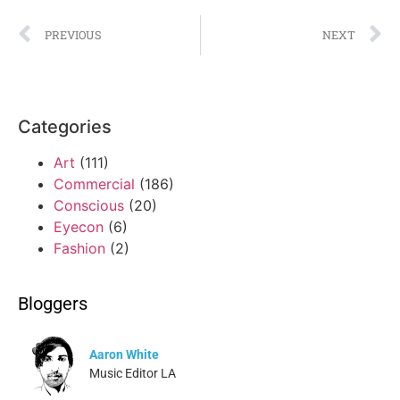
PREVIOUS
NEXT
Categories
Art
(111)
Commercial
(186)
Conscious
(20)
Eyecon
(6)
Fashion
(2)
Bloggers
Aaron White
Music Editor LA