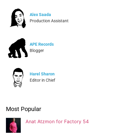
Alex Saada
Production Assistant
APE Records
Blogger
Harel Sharon
Editor in Chief
Ivonne Dippmann
Most Popular
Blogger
Anat Atzmon for Factory 54