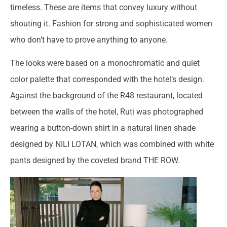
timeless. These are items that convey luxury without
shouting it. Fashion for strong and sophisticated women
who don’t have to prove anything to anyone.
The looks were based on a monochromatic and quiet
color palette that corresponded with the hotel’s design.
Against the background of the R48 restaurant, located
between the walls of the hotel, Ruti was photographed
wearing a button-down shirt in a natural linen shade
designed by NILI LOTAN, which was combined with white
pants designed by the coveted brand THE ROW.