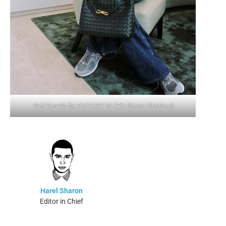
Ruti Broudo for FACTORY 54 (Ph: Simon Elmalem)
Harel Sharon
Editor in Chief