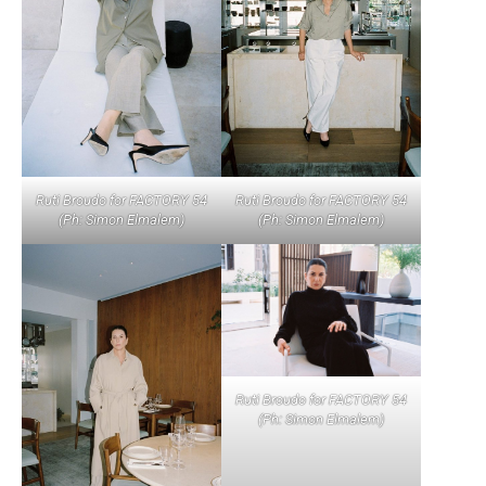
Ruti Broudo for FACTORY 54
Ruti Broudo for FACTORY 54
(Ph: Simon Elmalem)
(Ph: Simon Elmalem)
Ruti Broudo for FACTORY 54
(Ph: Simon Elmalem)