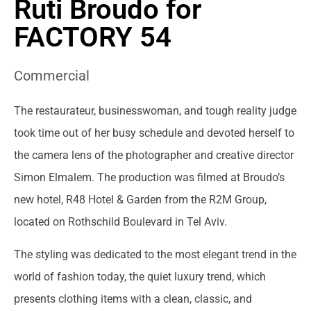
Ruti Broudo for
FACTORY 54
Commercial
The restaurateur, businesswoman, and tough reality judge
took time out of her busy schedule and devoted herself to
the camera lens of the photographer and creative director
Simon Elmalem. The production was filmed at Broudo’s
new hotel, R48 Hotel & Garden from the R2M Group,
located on Rothschild Boulevard in Tel Aviv.
The styling was dedicated to the most elegant trend in the
world of fashion today, the quiet luxury trend, which
presents clothing items with a clean, classic, and