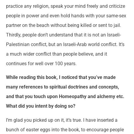
practice any religion, speak your mind freely and criticize
people in power and even hold hands with your same-sex
partner on the beach without being killed or sent to jail.
Thirdly, people don’t understand that it is not an Israeli-
Palestinian conflict, but an Israeli-Arab world conflict. It’s
a much wider conflict than people believe, and it
continues for well over 100 years.
While reading this book, I noticed that you’ve made
many references to spiritual doctrines and concepts,
and that you touch upon Homeopathy and alchemy etc.
What did you intent by doing so?
I’m glad you picked up on it, it’s true. I have inserted a
bunch of easter eggs into the book, to encourage people