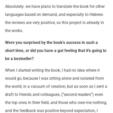
Absolutely. we have plans to translate the book for other
languages based on demand, and especially to Hebrew.
the reviews are very positive, so this project is already in
the works.
Were you surprised by the book’s success in such a
short time, or did you have a gut feeling that it’s going to
be a bestseller?
When I started writing the book, I had no idea where it
would go, because I was sitting alone and isolated from
the world, in a vacuum of creation, but as soon as I sent a
draft to friends and colleagues, (“second readers”) even
the top ones in their field, and those who owe me nothing,
and the feedback was positive beyond expectation, I