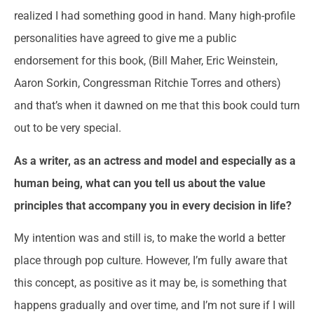
realized I had something good in hand. Many high-profile
personalities have agreed to give me a public
endorsement for this book, (Bill Maher, Eric Weinstein,
Aaron Sorkin, Congressman Ritchie Torres and others)
and that’s when it dawned on me that this book could turn
out to be very special.
As a writer, as an actress and model and especially as a
human being, what can you tell us about the value
principles that accompany you in every decision in life?
My intention was and still is, to make the world a better
place through pop culture. However, I’m fully aware that
this concept, as positive as it may be, is something that
happens gradually and over time, and I’m not sure if I will