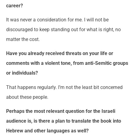
career
?
It was never a consideration for me. I will not be
discouraged to keep standing out for what is right, no
matter the cost.
Have you already received threats on your life or
comments with a violent tone, from anti-Semitic
groups
or individuals?
That happens regularly. I’m not the least bit concerned
about these people.
Perhaps the most relevant question for the Israeli
audience is, is there a plan to translate the book into
Hebrew and other languages ​​as well?