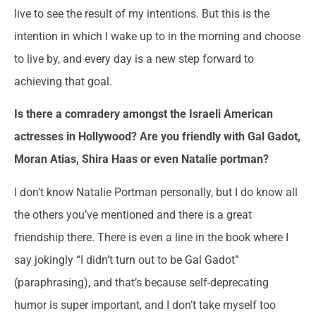
live to see the result of my intentions. But this is the
intention in which I wake up to in the morning and choose
to live by, and every day is a new step forward to
achieving that goal.
Is there a comradery amongst the Israeli American
actresses in Hollywood? Are you friendly with Gal Gadot,
Moran Atias, Shira Haas or even Natalie portman?
I don’t know Natalie Portman personally, but I do know all
the others you’ve mentioned and there is a great
friendship there. There is even a line in the book where I
say jokingly “I didn’t turn out to be Gal Gadot”
(paraphrasing), and that’s because self-deprecating
humor is super important, and I don’t take myself too