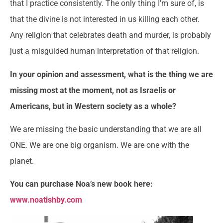
that I practice consistently. The only thing I’m sure of, is
that the divine is not interested in us killing each other.
Any religion that celebrates death and murder, is probably
just a misguided human interpretation of that religion.
In your opinion and assessment, what is the thing we are
missing most at the moment, not as Israelis or
Americans, but in Western society as a whole?
We are missing the basic understanding that we are all
ONE. We are one big organism. We are one with the
planet.
You can purchase Noa’s new book here:
www.noatishby.com