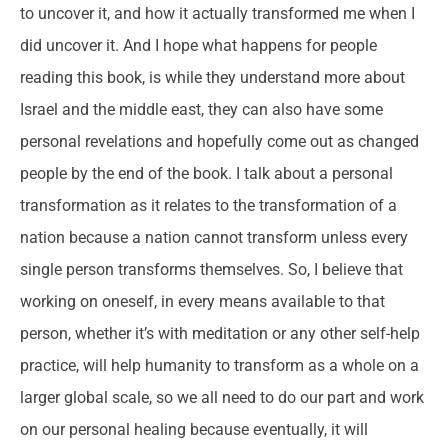
to uncover it, and how it actually transformed me when I
did uncover it. And I hope what happens for people
reading this book, is while they understand more about
Israel and the middle east, they can also have some
personal revelations and hopefully come out as changed
people by the end of the book. I talk about a personal
transformation as it relates to the transformation of a
nation because a nation cannot transform unless every
single person transforms themselves. So, I believe that
working on oneself, in every means available to that
person, whether it’s with meditation or any other self-help
practice, will help humanity to transform as a whole on a
larger global scale, so we all need to do our part and work
on our personal healing because eventually, it will