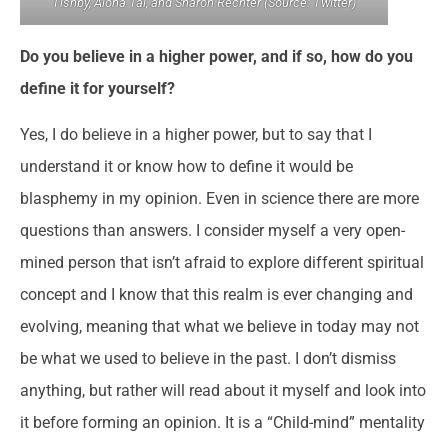
Tishby, Alona Tal, and Sharon Rechter (Source: Twitter)
Do you believe in a higher power, and if so, how do you
define it for yourself
?
Yes, I do believe in a higher power, but to say that I
understand it or know how to define it would be
blasphemy in my opinion. Even in science there are more
questions than answers. I consider myself a very open-
mined person that isn’t afraid to explore different spiritual
concept and I know that this realm is ever changing and
evolving, meaning that what we believe in today may not
be what we used to believe in the past. I don’t dismiss
anything, but rather will read about it myself and look into
it before forming an opinion. It is a “Child-mind” mentality