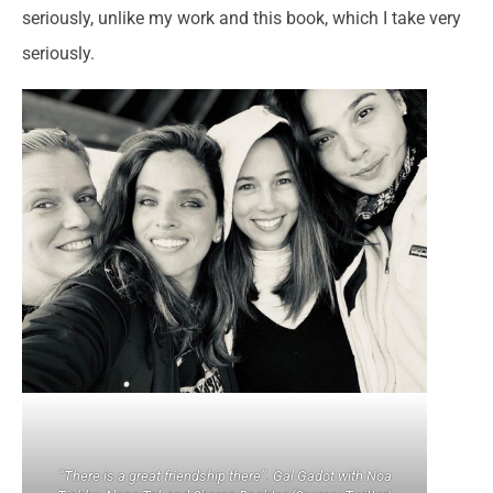
seriously, unlike my work and this book, which I take very
seriously.
“There is a great friendship there”. Gal Gadot with Noa