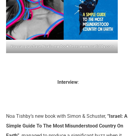
You can purchase Noa’s new book here:
www.noatishby.com
Interview
:
Noa Tishby’s new book with Simon & Schuster,
“Israel: A
Simple Guide To The Most Misunderstood Country On
Earth”
, managed to produce a significant buzz when it