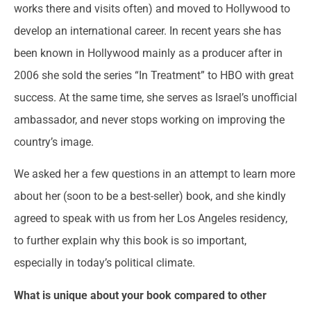
works there and visits often) and moved to Hollywood to
develop an international career. In recent years she has
been known in Hollywood mainly as a producer after in
2006 she sold the series “In Treatment” to HBO with great
success. At the same time, she serves as Israel’s unofficial
ambassador, and never stops working on improving the
country’s image.
We asked her a few questions in an attempt to learn more
about her (soon to be a best-seller) book, and she kindly
agreed to speak with us from her Los Angeles residency,
to further explain why this book is so important,
especially in today’s political climate.
What is unique about your book compared to other