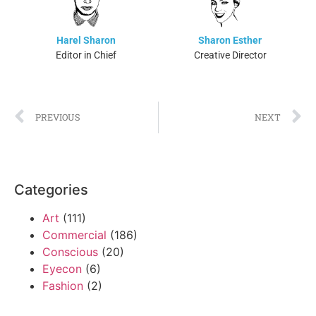
Harel Sharon
Sharon Esther
Editor in Chief
Creative Director
PREVIOUS
NEXT
Categories
Art
(111)
Commercial
(186)
Conscious
(20)
Eyecon
(6)
Fashion
(2)