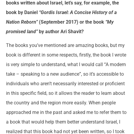
books written about Israel, let’s say, for example, the
book by Daniel
“Gordis Israel: A Concise History of a
Nation Reborn”
(September 2017) or the book
“My
promised land”
by author Ari Shavit?
The books you’ve mentioned are amazing books, but my
book is different in some respects, firstly, the book I wrote
is very simple to understand, what I would call “A modern
take – speaking to a new audience”, so it’s accessible to
individuals who aren’t necessarily interested or proficient
in this specific field, so it allows the reader to learn about
the country and the region more easily. When people
approached me in the past and asked me to refer them to
a book that would help them better understand Israel, I
realized that this book had not yet been written, so I took