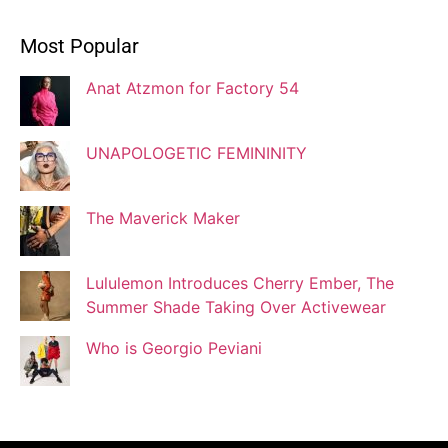
Ivonne Dippmann
Most Popular
Blogger
Anat Atzmon for Factory 54
Jaqui Gutman
Blogger
UNAPOLOGETIC FEMININITY
The Maverick Maker
Josef Brock
Contributing Writer
Lululemon Introduces Cherry Ember, The
Summer Shade Taking Over Activewear
Katya Kolosovskaya
Who is Georgio Peviani
Illustrator
Korin Abisdris