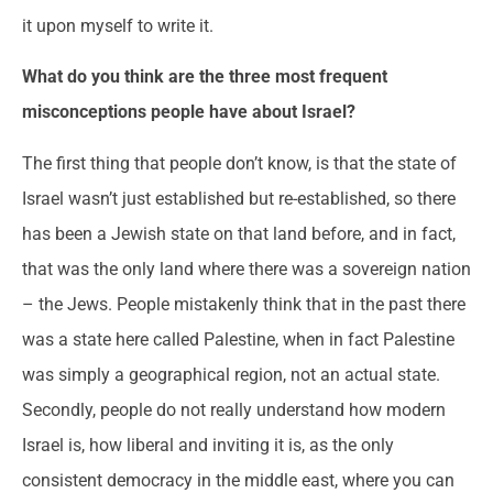
it upon myself to write it.
What do you think are the three most frequent
misconceptions people have about Israel
?
The first thing that people don’t know, is that the state of
Israel wasn’t just established but re-established, so there
has been a Jewish state on that land before, and in fact,
that was the only land where there was a sovereign nation
– the Jews. People mistakenly think that in the past there
was a state here called Palestine, when in fact Palestine
was simply a geographical region, not an actual state.
Secondly, people do not really understand how modern
Israel is, how liberal and inviting it is, as the only
consistent democracy in the middle east, where you can