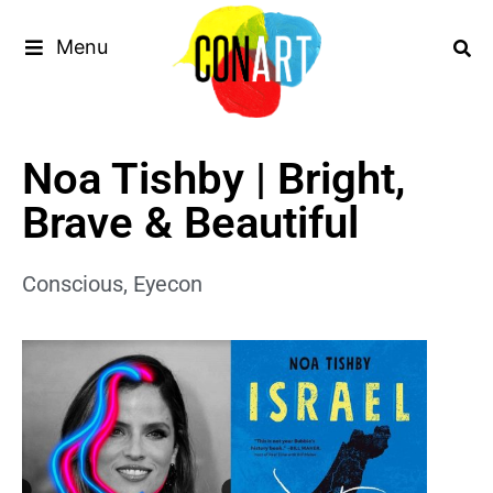
Menu
Noa Tishby | Bright,
Brave & Beautiful
Conscious
,
Eyecon