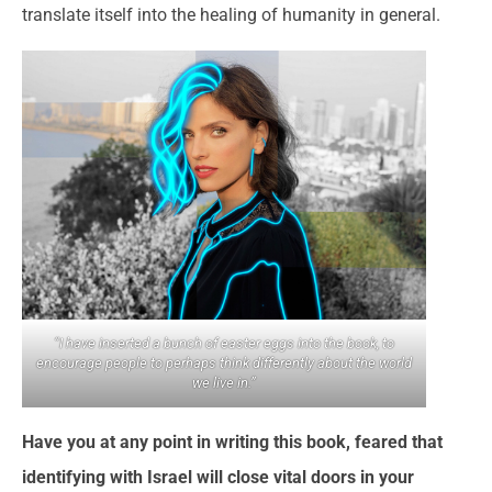
translate itself into the healing of humanity in general.
“I have inserted a bunch of easter eggs into the book, to
encourage people to perhaps think differently about the world
we live in.”
Have you at any point in writing this book, feared that
identifying with Israel will close vital doors in your