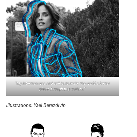
“My intention was and still is, to make the world a better
place through pop culture.”
Illustrations: Yael Berezdivin