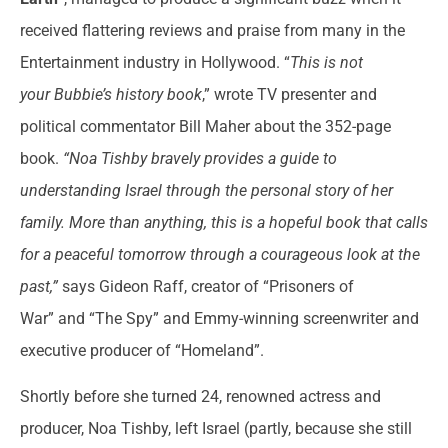
received flattering reviews and praise from many in the
Entertainment industry in Hollywood. “
This is not
your
Bubbie’s
history book
,” wrote TV presenter and
political commentator Bill Maher about the 352-page
book.
“Noa Tishby bravely provides a guide to
understanding Israel through the personal story of her
family. More than anything, this is a hopeful book that calls
for a peaceful tomorrow through a courageous look at the
past,”
says Gideon Raff, creator of “Prisoners of
War”
and “The Spy” and Emmy-winning screenwriter and
executive producer of “Homeland”.
Shortly before she turned 24, renowned actress and
producer, Noa Tishby, left Israel (partly, because she still