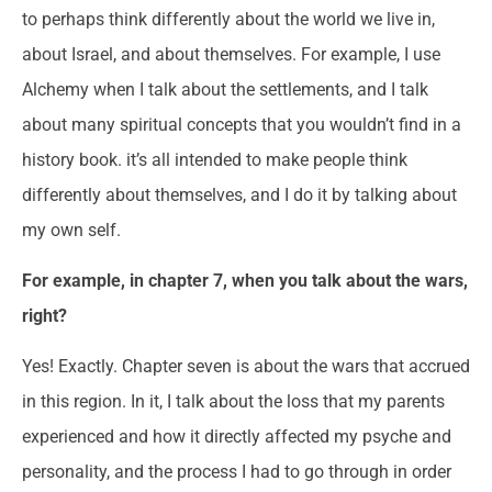
to perhaps think differently about the world we live in,
about Israel, and about themselves. For example, I use
Alchemy when I talk about the settlements, and I talk
about many spiritual concepts that you wouldn’t find in a
history book. it’s all intended to make people think
differently about themselves, and I do it by talking about
my own self.
For example, in chapter 7, when you talk about the wars,
right?
Yes! Exactly. Chapter seven is about the wars that accrued
in this region. In it, I talk about the loss that my parents
experienced and how it directly affected my psyche and
personality, and the process I had to go through in order