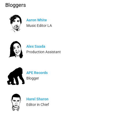
Bloggers
Aaron White
Music Editor LA
Alex Saada
Production Assistant
APE Records
Blogger
Harel Sharon
Editor in Chief