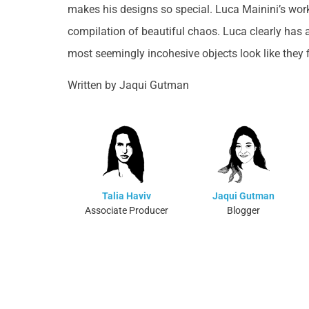
makes his designs so special. Luca Mainini’s wor
compilation of beautiful chaos. Luca clearly has 
most seemingly incohesive objects look like they fi
Written by Jaqui Gutman
Talia Haviv
Jaqui Gutman
Associate Producer
Blogger