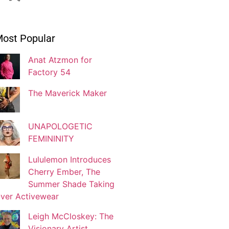
Ivonne Dippmann
ost Popular
Blogger
Anat Atzmon for
Factory 54
Jaqui Gutman
Blogger
The Maverick Maker
UNAPOLOGETIC
Josef Brock
FEMININITY
Contributing Writer
Lululemon Introduces
Cherry Ember, The
Katya Kolosovskaya
Summer Shade Taking
Illustrator
ver Activewear
Leigh McCloskey: The
Visionary Artist