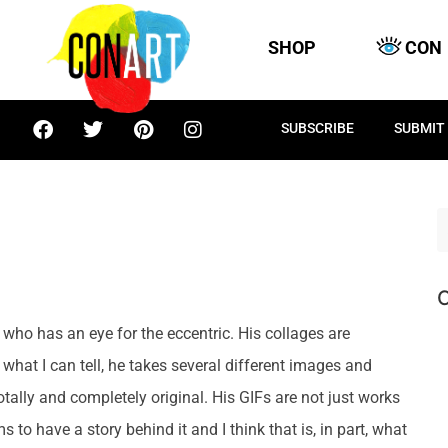
SHOP
CON
SUBSCRIBE
SUBMIT
C
 who has an eye for the eccentric. His collages are
what I can tell, he takes several different images and
tally and completely original. His GIFs are not just works
s to have a story behind it and I think that is, in part, what