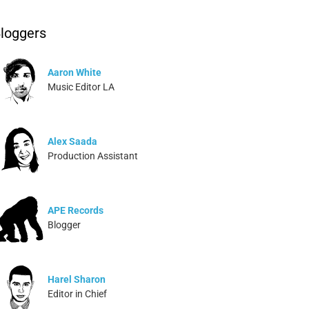
loggers
Aaron White
Music Editor LA
Alex Saada
Production Assistant
APE Records
Blogger
Harel Sharon
Editor in Chief