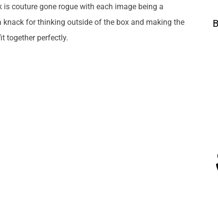
k is couture gone rogue with each image being a
a knack for thinking outside of the box and making the
B
t together perfectly.