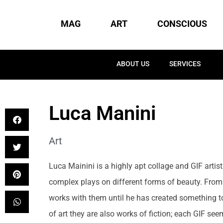
MAG
ART
CONSCIOUS
ABOUT US
SERVICES
Luca Manini
Art
Luca Mainini is a highly apt collage and GIF artist
complex plays on different forms of beauty. From 
works with them until he has created something to
of art they are also works of fiction; each GIF seem