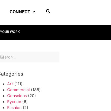
CONNECT
 YOUR WORK
ategories
Art
(111)
Commercial
(186)
Conscious
(20)
Eyecon
(6)
Fashion
(2)