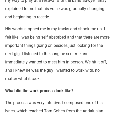
my way to play at a festival with the band Sawyer, Shay
explained to me that his voice was gradually changing
and beginning to recede.
His words stopped me in my tracks and shook me up. I
felt like I was being self absorbed and that there are more
important things going on besides just looking for the
next gig. I listened to the song he sent me and I
immediately wanted to meet him in person. We hit it off,
and I knew he was the guy I wanted to work with, no
matter what it took.
What did the work process look like?
The process was very intuitive. I composed one of his
lyrics, which reached Tom Cohen from the Andalusian