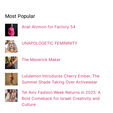
Ivonne Dippmann
Most Popular
Blogger
Anat Atzmon for Factory 54
Jaqui Gutman
Blogger
UNAPOLOGETIC FEMININITY
The Maverick Maker
Josef Brock
Contributing Writer
Lululemon Introduces Cherry Ember, The
Summer Shade Taking Over Activewear
Katya Kolosovskaya
Tel Aviv Fashion Week Returns in 2025: A
Illustrator
Bold Comeback for Israeli Creativity and
Culture
Korin Abisdris