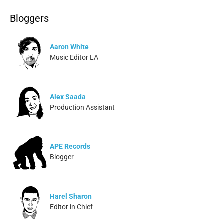
Bloggers
Aaron White
Music Editor LA
Alex Saada
Production Assistant
APE Records
Blogger
Harel Sharon
Editor in Chief