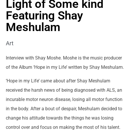
Light of Some kind
Featuring Shay
Meshulam
Art
Interview with Shay Moshe. Moshe is the music producer
of the Album ‘Hope in my Life’ written by Shay Meshulam.
‘Hope in my Life’ came about after Shay Meshulam
received the harsh news of being diagnosed with ALS, an
incurable motor neuron disease, losing all motor function
in the body. After a bout of despair, Meshulam decided to
change his attitude towards the things he was losing
control over and focus on making the most of his talent.