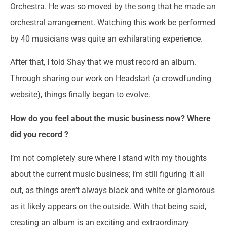
Orchestra. He was so moved by the song that he made an
orchestral arrangement. Watching this work be performed
by 40 musicians was quite an exhilarating experience.
After that, I told Shay that we must record an album.
Through sharing our work on Headstart (a crowdfunding
website), things finally began to evolve.
How do you feel about the music business now? Where
did you record ?
I’m not completely sure where I stand with my thoughts
about the current music business; I’m still figuring it all
out, as things aren’t always black and white or glamorous
as it likely appears on the outside. With that being said,
creating an album is an exciting and extraordinary