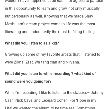
wouldn’t have happened at all had I not agreed to partake
in this opportunity to learn and grow, not only musically
but personally as well. Knowing that we made Shay
Meshulam’s dream project come to life was the most
liberating and undoubtedly the most fulfilling feeling.
What did you listen to as a kid?
Growing up some of my favorite artists that I listened to
were Ziknai Zfat, Wu tang clan and Nirvana.
What did you listen to while recording ? what kind of
sound were you going for?
While I’m recording, I like to listen to the classics– Johnny
Cash, Nick Cave, and Leonard Cohen. For ‘Hope in my
Life’ we wanted the album to be timeless. Something