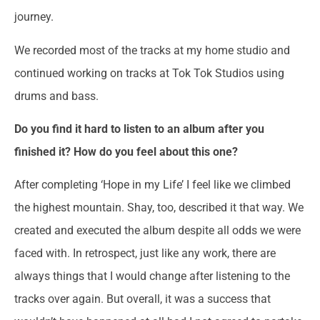
journey.
We recorded most of the tracks at my home studio and
continued working on tracks at Tok Tok Studios using
drums and bass.
Do you find it hard to listen to an album after you
finished it? How do you feel about this one?
After completing ‘Hope in my Life’ I feel like we climbed
the highest mountain. Shay, too, described it that way. We
created and executed the album despite all odds we were
faced with. In retrospect, just like any work, there are
always things that I would change after listening to the
tracks over again. But overall, it was a success that