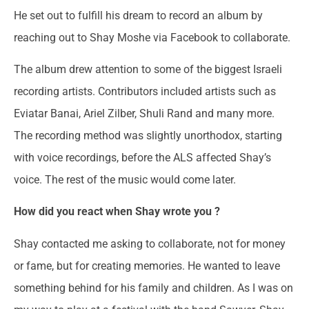
He set out to fulfill his dream to record an album by
reaching out to Shay Moshe via Facebook to collaborate.
The album drew attention to some of the biggest Israeli
recording artists. Contributors included artists such as
Eviatar Banai, Ariel Zilber, Shuli Rand and many more.
The recording method was slightly unorthodox, starting
with voice recordings, before the ALS affected Shay’s
voice. The rest of the music would come later.
How did you react when Shay wrote you ?
Shay contacted me asking to collaborate, not for money
or fame, but for creating memories. He wanted to leave
something behind for his family and children. As I was on