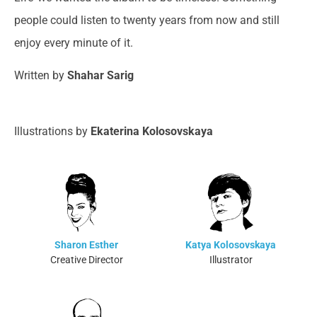
people could listen to twenty years from now and still
enjoy every minute of it.
Written by
Shahar Sarig
Illustrations by
Ekaterina Kolosovskaya
Sharon Esther
Katya Kolosovskaya
Creative Director
Illustrator