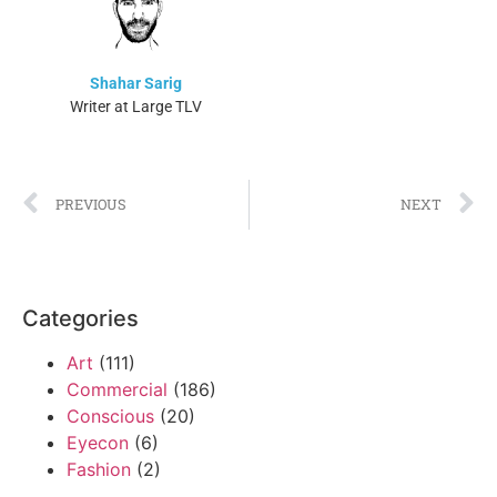
Shahar Sarig
Writer at Large TLV
PREVIOUS
NEXT
Categories
Art
(111)
Commercial
(186)
Conscious
(20)
Eyecon
(6)
Fashion
(2)