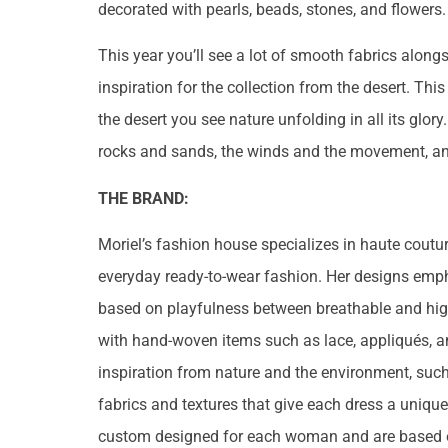
decorated with pearls, beads, stones, and flowers.
This year you’ll see a lot of smooth fabrics alon
inspiration for the collection from the desert. Thi
the desert you see nature unfolding in all its glor
rocks and sands, the winds and the movement, an
THE BRAND:
Moriel’s fashion house specializes in haute cout
everyday ready-to-wear fashion. Her designs emph
based on playfulness between breathable and high-
with hand-woven items such as lace, appliqués, a
inspiration from nature and the environment, suc
fabrics and textures that give each dress a uniqu
custom designed for each woman and are based o