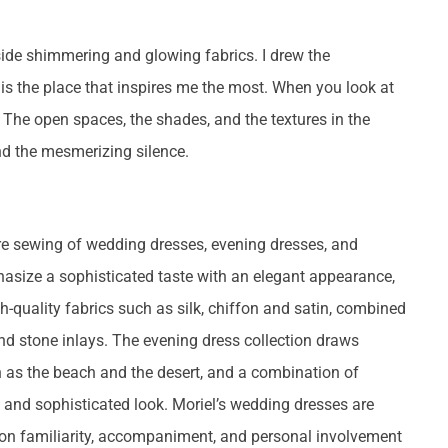
gside shimmering and glowing fabrics. I drew the
s is the place that inspires me the most. When you look at
y. The open spaces, the shades, and the textures in the
d the mesmerizing silence.
ure sewing of wedding dresses, evening dresses, and
asize a sophisticated taste with an elegant appearance,
quality fabrics such as silk, chiffon and satin, combined
nd stone inlays. The evening dress collection draws
h as the beach and the desert, and a combination of
e and sophisticated look. Moriel’s wedding dresses are
n familiarity, accompaniment, and personal involvement