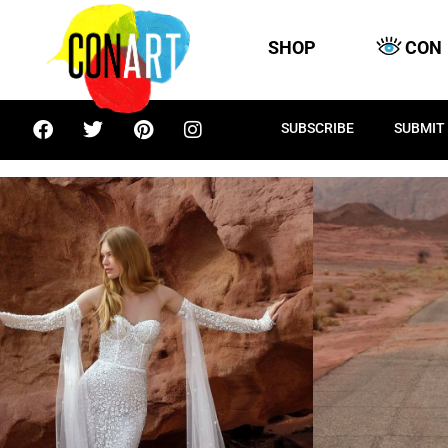
SHOP
CON
SUBSCRIBE
SUBMIT