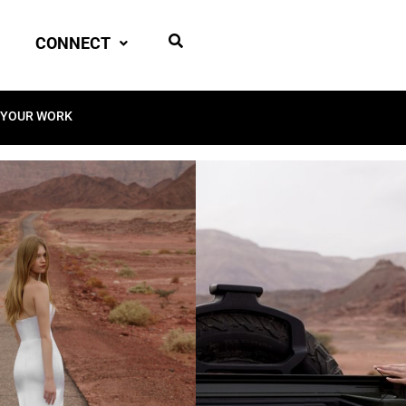
CONNECT
 YOUR WORK