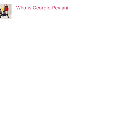
Who is Georgio Peviani
Korin Abisdris
Blogger
Lucy Attal
Blogger
Mark Goldenberg
Fashion consultant
Mark Sacro
Director of Photography LA