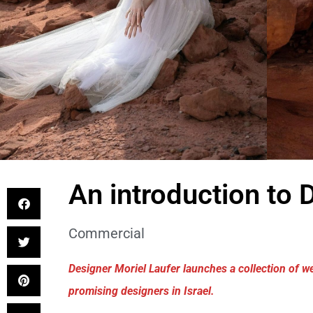
An introduction to 
Commercial
Designer Moriel Laufer launches a collection of
promising designers in Israel.