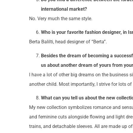
international market?
No. Very much the same style.
Who is your favorite fashion designer, in I
Berta Balilti, head designer of “Berta”.
Besides the dream of becoming a successful 
us about another dream of yours from your
I have a lot of other big dreams on the business s
another child. Most importantly, I strive for lots o
What can you tell us about the new collecti
My new collection symbolizes romance and sensuali
and feminine cuts alongside flowing and light dres
trains, and detachable sleeves. All are made up o