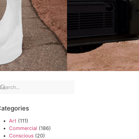
ategories
Art
(111)
Commercial
(186)
Conscious
(20)