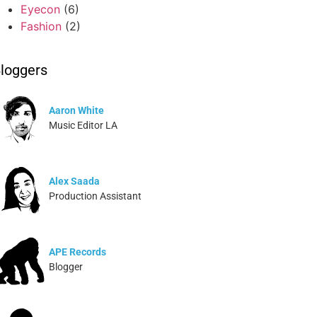
Eyecon
(6)
Fashion
(2)
loggers
Aaron White
Music Editor LA
Alex Saada
Production Assistant
APE Records
Blogger