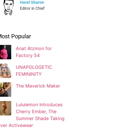
Harel Sharon
Editor in Chief
Ivonne Dippmann
ost Popular
Blogger
Anat Atzmon for
Factory 54
Jaqui Gutman
Blogger
UNAPOLOGETIC
FEMININITY
The Maverick Maker
Josef Brock
Contributing Writer
Lululemon Introduces
Cherry Ember, The
Katya Kolosovskaya
Summer Shade Taking
Illustrator
ver Activewear