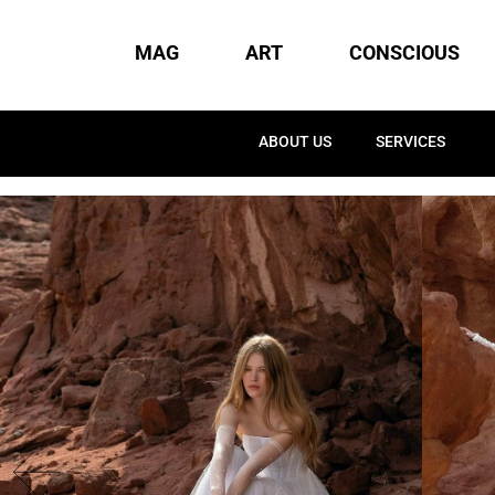
MAG
ART
CONSCIOUS
ABOUT US
SERVICES