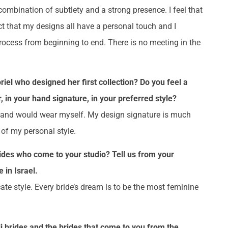
combination of subtlety and a strong presence. I feel that
ct that my designs all have a personal touch and I
rocess from beginning to end. There is no meeting in the
riel who designed her first collection? Do you feel a
, in your hand signature, in your preferred style?
ke and would wear myself. My design signature is much
e of my personal style.
des who come to your studio? Tell us from your
 in Israel.
te style. Every bride’s dream is to be the most feminine
i brides and the brides that come to you from the