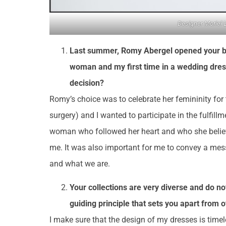
Designer Moriel 
Last summer, Romy Abergel opened your brid
woman and my first time in a wedding dress
decision?
Romy’s choice was to celebrate her femininity for t
surgery) and I wanted to participate in the fulfil
woman who followed her heart and who she believ
me. It was also important for me to convey a me
and what we are.
Your collections are very diverse and do not
guiding principle that sets you apart from 
I make sure that the design of my dresses is timeles