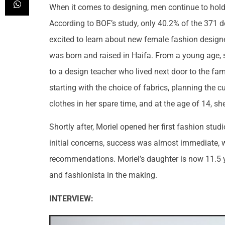
When it comes to designing, men continue to hold t
According to BOF’s study, only 40.2% of the 371 
excited to learn about new female fashion design
was born and raised in Haifa. From a young age, s
to a design teacher who lived next door to the fam
starting with the choice of fabrics, planning the c
clothes in her spare time, and at the age of 14, sh
Shortly after, Moriel opened her first fashion stu
initial concerns, success was almost immediate, 
recommendations. Moriel’s daughter is now 11.5 ye
and fashionista in the making.
INTERVIEW: