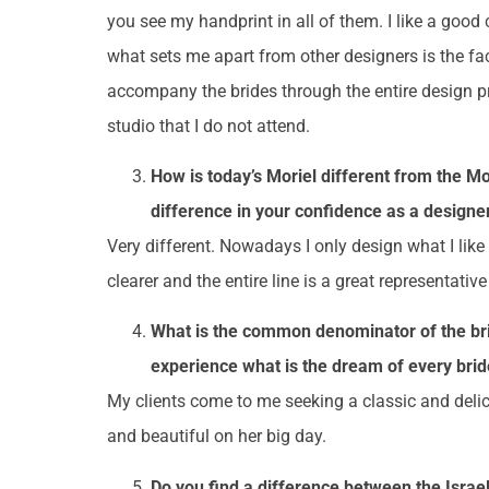
you see my handprint in all of them. I like a good 
what sets me apart from other designers is the fa
accompany the brides through the entire design p
studio that I do not attend.
How is today’s Moriel different from the Mo
difference in your confidence as a designer
Very different. Nowadays I only design what I li
clearer and the entire line is a great representativ
What is the common denominator of the bri
experience what is the dream of every bride
My clients come to me seeking a classic and delica
and beautiful on her big day.
Do you find a difference between the Israel