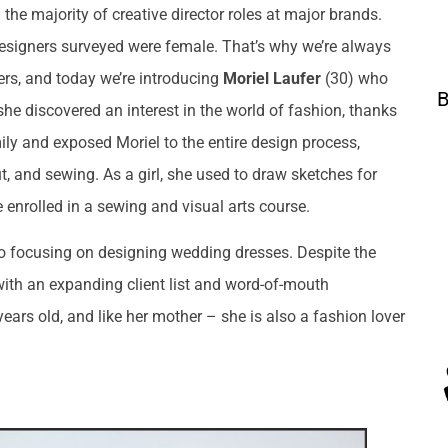
he majority of creative director roles at major brands.
designers surveyed were female. That’s why we’re always
ers, and today we’re introducing
Moriel Laufer
(30) who
B
he discovered an interest in the world of fashion, thanks
ily and exposed Moriel to the entire design process,
ut, and sewing. As a girl, she used to draw sketches for
e enrolled in a sewing and visual arts course.
dio focusing on designing wedding dresses. Despite the
with an expanding client list and word-of-mouth
ars old, and like her mother – she is also a fashion lover