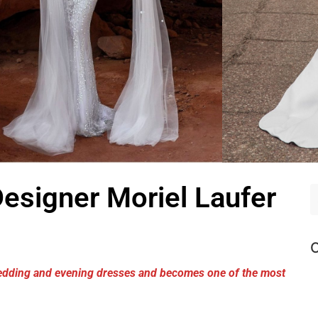
Designer Moriel Laufer
C
 wedding and evening dresses and becomes one of the most