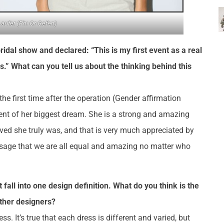
Laufer (Ph: Or Gefen)
al show and declared: “This is my first event as a real
.” What can you tell us about the thinking behind this
he first time after the operation (Gender affirmation
lment of her biggest dream. She is a strong and amazing
ed she truly was, and that is very much appreciated by
ssage that we are all equal and amazing no matter who
 fall into one design definition. What do you think is the
other designers?
s. It’s true that each dress is different and varied, but