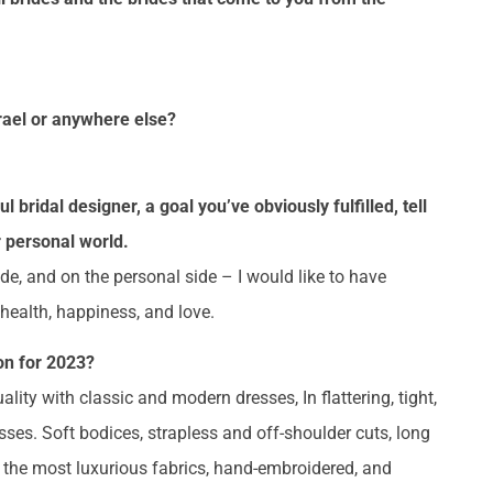
srael or anywhere else?
bridal designer, a goal you’ve obviously fulfilled, tell
 personal world.
ide, and on the personal side – I would like to have
f health, happiness, and love.
on for 2023?
ty with classic and modern dresses, In flattering, tight,
ses. Soft bodices, strapless and off-shoulder cuts, long
f the most luxurious fabrics, hand-embroidered, and