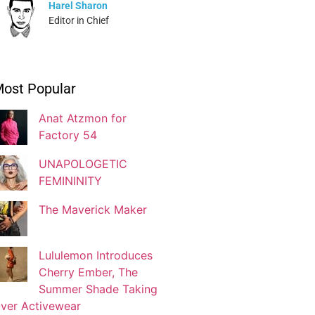
Harel Sharon
Editor in Chief
Ivonne Dippmann
ost Popular
Blogger
Anat Atzmon for
Factory 54
Jaqui Gutman
Blogger
UNAPOLOGETIC
FEMININITY
The Maverick Maker
Josef Brock
Contributing Writer
Lululemon Introduces
Cherry Ember, The
Katya Kolosovskaya
Summer Shade Taking
Illustrator
ver Activewear