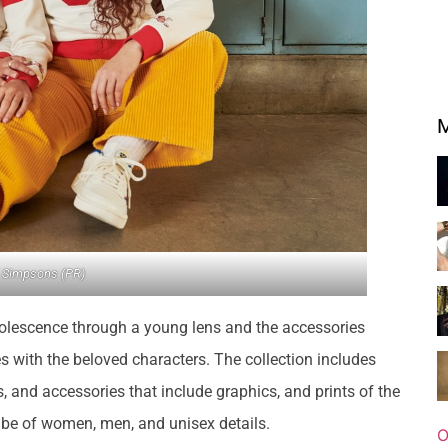
M
 Simpsons (PR)
dolescence through a young lens and the accessories
s with the beloved characters. The collection includes
ts, and accessories that include graphics, and prints of the
l be of women, men, and unisex details.
O