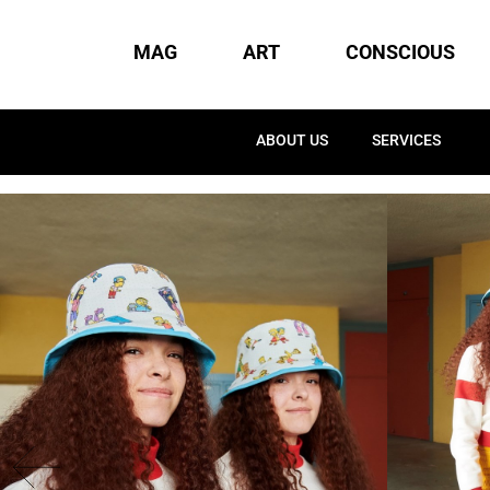
MAG
ART
CONSCIOUS
ABOUT US
SERVICES