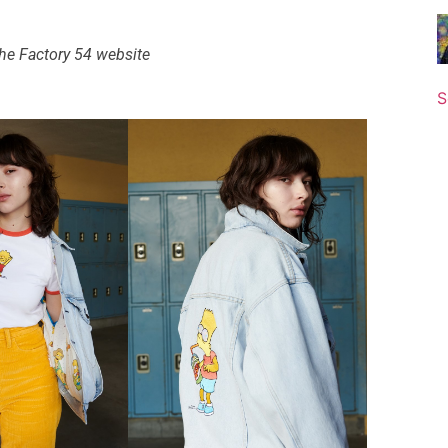
 the Factory 54 website
S