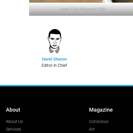
Levis X The Simpsons (PR)
Harel Sharon
Editor in Chief
About
Magazine
About Us
Conscious
Services
Art