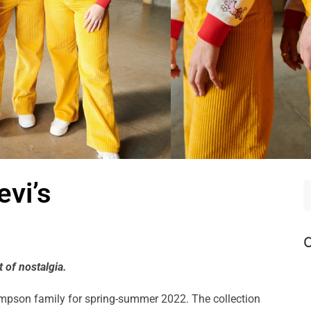
vi’s
C
 of nostalgia.
Simpson family for spring-summer 2022. The collection