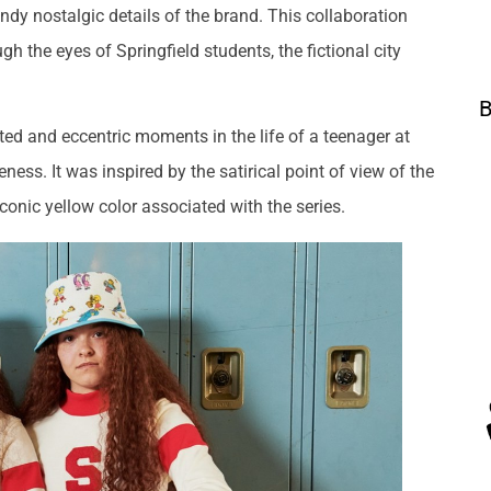
endy nostalgic details of the brand. This collaboration
gh the eyes of Springfield students, the fictional city
B
ted and eccentric moments in the life of a teenager at
ess. It was inspired by the satirical point of view of the
onic yellow color associated with the series.