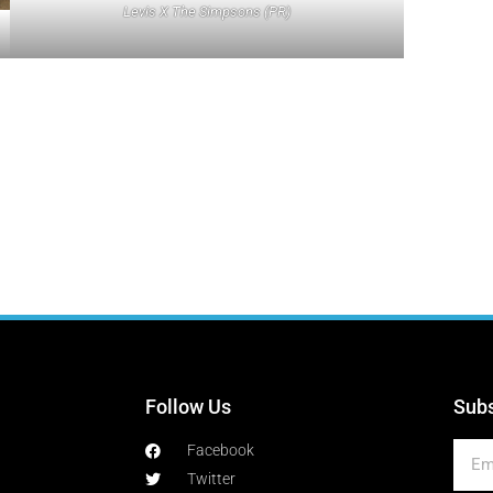
Levis X The Simpsons (PR)
Follow Us
Subs
Facebook
Twitter