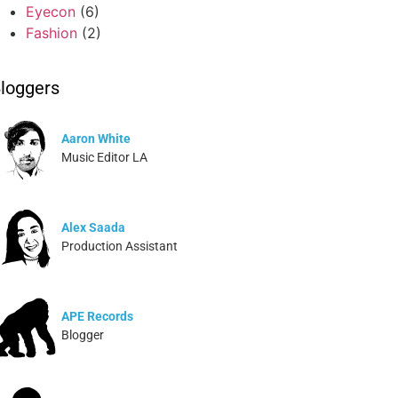
Eyecon
(6)
Fashion
(2)
loggers
Aaron White
Music Editor LA
Alex Saada
Production Assistant
APE Records
Blogger