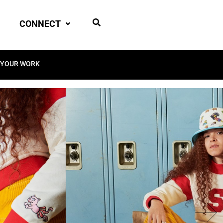
CONNECT
 YOUR WORK