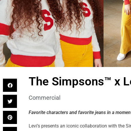
The Simpsons™ x Le
Commercial
Favorite characters and favorite jeans in a moment
Levi’s presents an iconic collaboration with the 