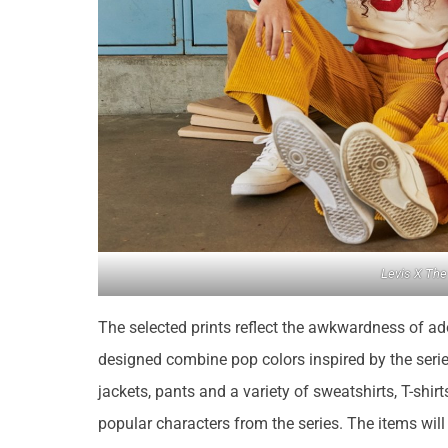
Levis X The
The selected prints reflect the awkwardness of a
designed combine pop colors inspired by the serie
jackets, pants and a variety of sweatshirts, T-shir
popular characters from the series. The items wil