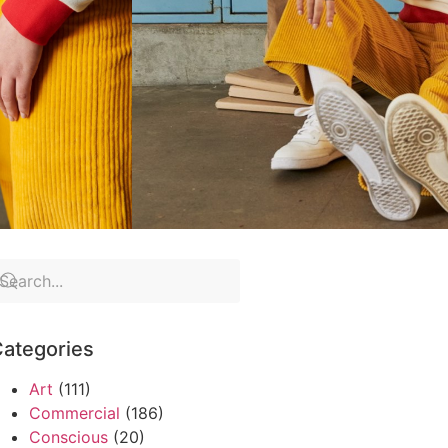
ategories
Art
(111)
Commercial
(186)
Conscious
(20)