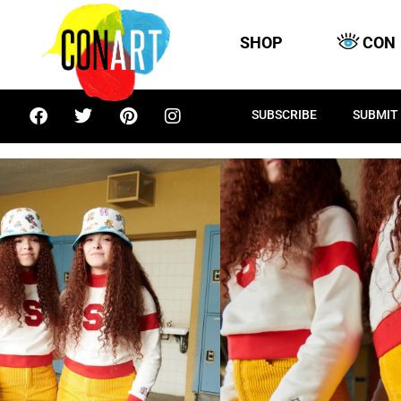
SHOP
CON
SUBSCRIBE
SUBMIT