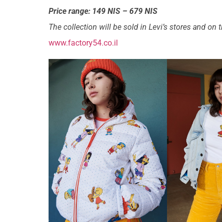
Price range: 149 NIS – 679 NIS
The collection will be sold in Levi’s stores and on
www.factory54.co.il