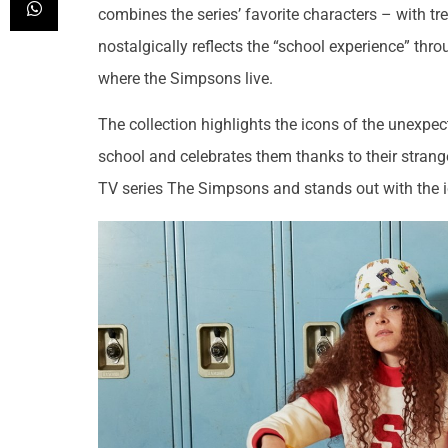
combines the series’ favorite characters – with tr
nostalgically reflects the “school experience” throu
where the Simpsons live.
The collection highlights the icons of the unexpec
school and celebrates them thanks to their strangen
TV series The Simpsons and stands out with the ic