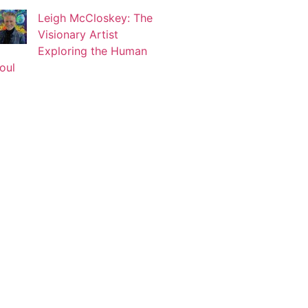
Leigh McCloskey: The
Visionary Artist
Korin Abisdris
Exploring the Human
Blogger
oul
Lucy Attal
Blogger
Mark Goldenberg
Fashion consultant
Mark Sacro
Director of Photography LA