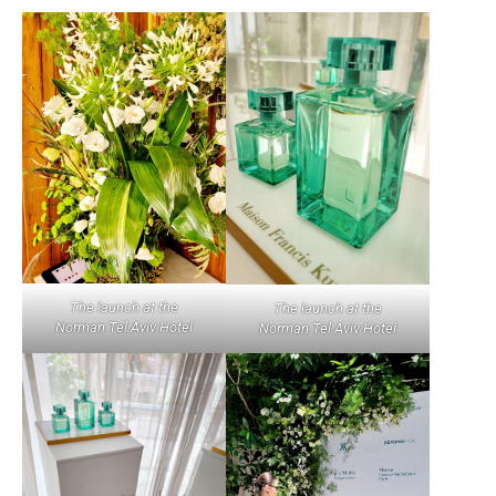
The launch at the
The launch at the
Norman
Tel Aviv
Hotel
Norman
Tel Aviv
Hotel