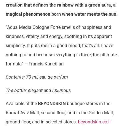
creation that defines the rainbow with a green aura, a
magical phenomenon born when water meets the sun.
“Aqua Media Cologne Forte smells of happiness and
kindness, vitality and energy, soothing in its apparent
simplicity. It puts me in a good mood, that’s all. I have
nothing to add because everything is there, the ultimate
formula” – Francis Kurkdjian
Contents: 70 ml, eau de parfum
The bottle: elegant and luxurious
Available at the
BEYONDSKIN
boutique stores in the
Ramat Aviv Mall, second floor, and in the Golden Mall,
ground floor, and in selected stores.
beyondskin.co.il