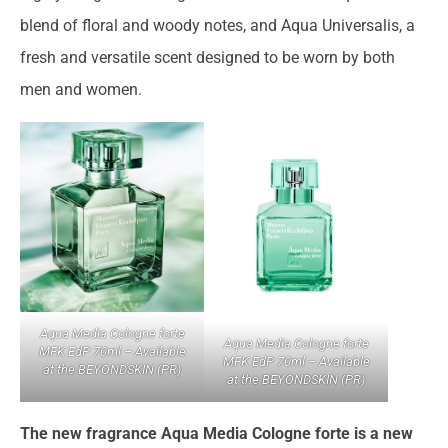
blend of floral and woody notes, and Aqua Universalis, a
fresh and versatile scent designed to be worn by both
men and women.
Aqua Media Cologne forte
Aqua Media Cologne forte
MFK EdP 70ml – Available
MFK EdP 70ml – Available
at the BEYONDSKIN (PR)
at the BEYONDSKIN (PR)
The new fragrance Aqua Media Cologne forte is a new