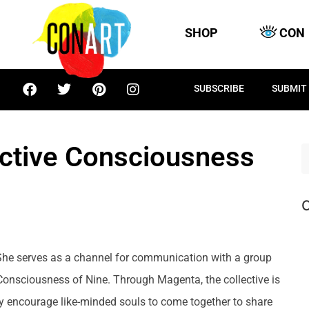
SHOP
CON
SUBSCRIBE
SUBMIT
ctive Consciousness
C
She serves as a channel for communication with a group
Consciousness of Nine. Through Magenta, the collective is
 encourage like-minded souls to come together to share