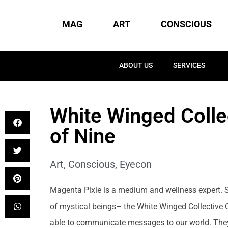
MAG
ART
CONSCIOUS
ABOUT US
SERVICES
White Winged Colle
of Nine
Art
,
Conscious
,
Eyecon
Magenta Pixie is a medium and wellness expert. 
of mystical beings– the White Winged Collective 
able to communicate messages to our world. They