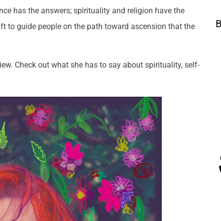
nce has the answers; spirituality and religion have the
B
ift to guide people on the path toward ascension that the
w. Check out what she has to say about spirituality, self-