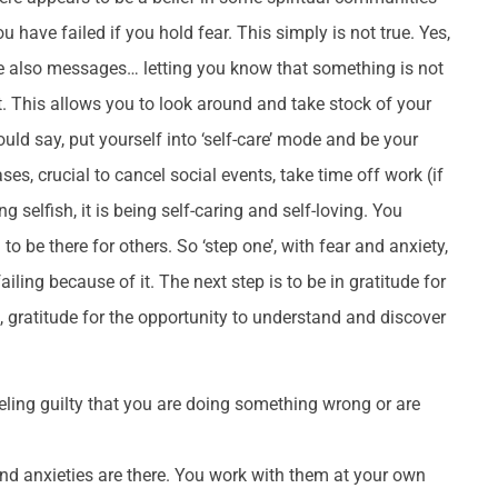
 have failed if you hold fear. This simply is not true. Yes,
re also messages… letting you know that something is not
nt. This allows you to look around and take stock of your
would say, put yourself into ‘self-care’ mode and be your
ases, crucial to cancel social events, take time off work (if
 selfish, it is being self-caring and self-loving. You
o be there for others. So ‘step one’, with fear and anxiety,
ailing because of it. The next step is to be in gratitude for
h, gratitude for the opportunity to understand and discover
eeling guilty that you are doing something wrong or are
nd anxieties are there. You work with them at your own