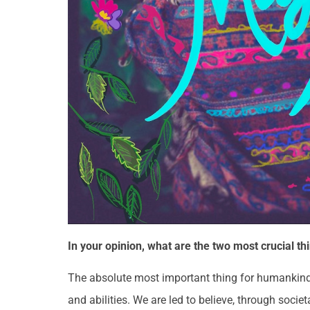
In your opinion, what are the two most crucial
The absolute most important thing for humankind t
and abilities. We are led to believe, through soci