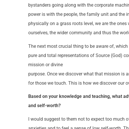
bystanders going along with the corporate machin
power is with the people, the family unit and the i
physically on a grass roots level, we are the on
ourselves, the wider community and thus the worl
The next most crucial thing to be aware of, which i
pure and total representations of Source (God) co
mission or divine
purpose. Once we discover what that mission is an
for those we touch. This is how we discover our 
Based on your knowledge and teaching, what advi
and self-worth?
I would suggest to them not to expect too much of 
anxieties and to feel a sense of low self-worth. T