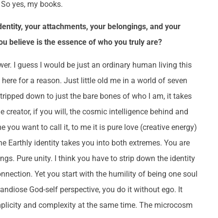
! So yes, my books.
identity, your attachments, your belongings, and your
 believe is the essence of who you truly are?
r. I guess I would be just an ordinary human living this
here for a reason. Just little old me in a world of seven
 stripped down to just the bare bones of who I am, it takes
creator, if you will, the cosmic intelligence behind and
e you want to call it, to me it is pure love (creative energy)
e Earthly identity takes you into both extremes. You are
ngs. Pure unity. I think you have to strip down the identity
onnection. Yet you start with the humility of being one soul
diose God-self perspective, you do it without ego. It
Simplicity and complexity at the same time. The microcosm