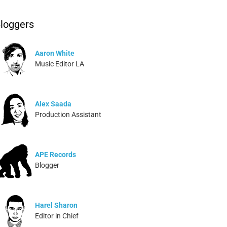
loggers
Aaron White
Music Editor LA
Alex Saada
Production Assistant
APE Records
Blogger
Harel Sharon
Editor in Chief