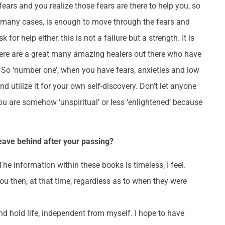
ars and you realize those fears are there to help you, so
in many cases, is enough to move through the fears and
or help either, this is not a failure but a strength. It is
There are a great many amazing healers out there who have
! So ‘number one’, when you have fears, anxieties and low
nd utilize it for your own self-discovery. Don’t let anyone
 you are somehow ‘unspiritual’ or less ‘enlightened’ because
leave behind after your passing?
he information within these books is timeless, I feel.
ou then, at that time, regardless as to when they were
nd hold life, independent from myself. I hope to have