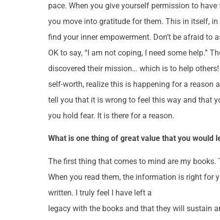
pace. When you give yourself permission to have fe
you move into gratitude for them. This in itself, 
find your inner empowerment. Don’t be afraid to ask f
OK to say, “I am not coping, I need some help.” 
discovered their mission… which is to help others
self-worth, realize this is happening for a reason a
tell you that it is wrong to feel this way and that
you hold fear. It is there for a reason.
What is one thing of great value that you would 
The first thing that comes to mind are my books. T
When you read them, the information is right for y
written. I truly feel I have left a
legacy with the books and that they will sustain a