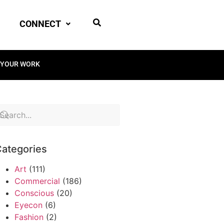
CONNECT
 YOUR WORK
ategories
Art
(111)
Commercial
(186)
Conscious
(20)
Eyecon
(6)
Fashion
(2)