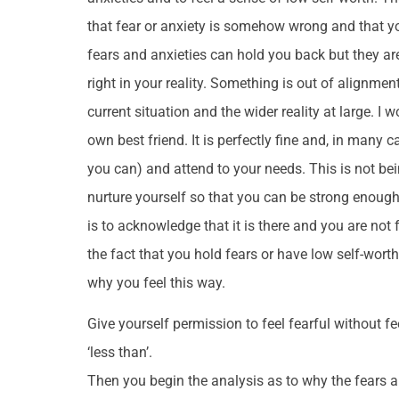
that fear or anxiety is somehow wrong and that you
fears and anxieties can hold you back but they a
right in your reality. Something is out of alignme
current situation and the wider reality at large. I 
own best friend. It is perfectly fine and, in many c
you can) and attend to your needs. This is not being
nurture yourself so that you can be strong enough t
is to acknowledge that it is there and you are not f
the fact that you hold fears or have low self-wort
why you feel this way.
Give yourself permission to feel fearful without f
‘less than’.
Then you begin the analysis as to why the fears a