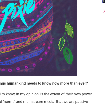
S
 things humankind needs to know now more than ever?
o know, in my opinion, is the extent of their own power
etal ‘norms’ and mainstream media, that we are passive