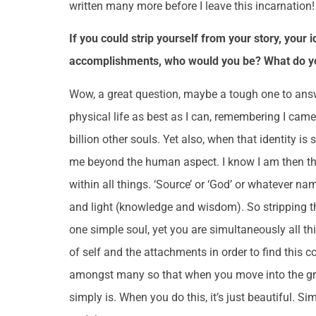
written many more before I leave this incarnation
If you could strip yourself from your story, your 
accomplishments, who would you be? What do you
Wow, a great question, maybe a tough one to answe
physical life as best as I can, remembering I came 
billion other souls. Yet also, when that identity is
me beyond the human aspect. I know I am then the 
within all things. ‘Source’ or ‘God’ or whatever nam
and light (knowledge and wisdom). So stripping th
one simple soul, yet you are simultaneously all thi
of self and the attachments in order to find this c
amongst many so that when you move into the gran
simply is. When you do this, it’s just beautiful. 