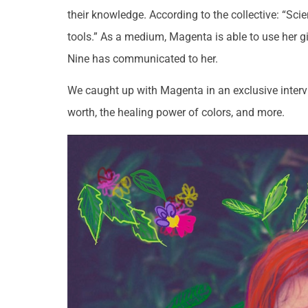
their knowledge. According to the collective: “Scie
tools.” As a medium, Magenta is able to use her g
Nine has communicated to her.
We caught up with Magenta in an exclusive intervie
worth, the healing power of colors, and more.