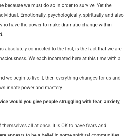
e because we must do so in order to survive. Yet the
ndividual. Emotionally, psychologically, spiritually and also
es who have the power to make dramatic change within
d.
s absolutely connected to the first, is the fact that we are
nsciousness. We each incarnated here at this time with a
d we begin to live it, then everything changes for us and
own innate power and mastery.
ce would you give people struggling with fear, anxiety,
themselves all at once. It is OK to have fears and
here appears to be a belief in some spiritual communities