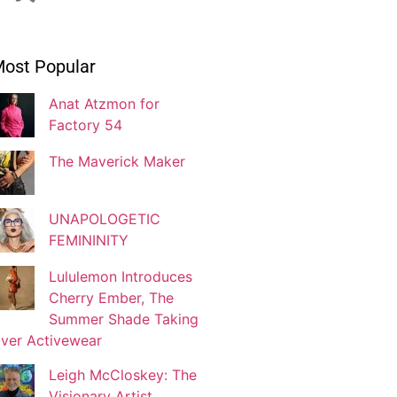
Ivonne Dippmann
ost Popular
Blogger
Anat Atzmon for
Factory 54
Jaqui Gutman
Blogger
The Maverick Maker
UNAPOLOGETIC
Josef Brock
FEMININITY
Contributing Writer
Lululemon Introduces
Cherry Ember, The
Katya Kolosovskaya
Summer Shade Taking
Illustrator
ver Activewear
Leigh McCloskey: The
Visionary Artist