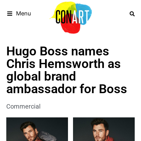
Menu
Hugo Boss names
Chris Hemsworth as
global brand
ambassador for Boss
Commercial