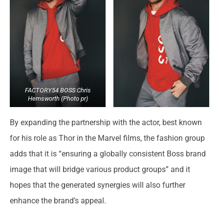
FACTORY54 BOSS Chris
Hemsworth (Photo pr)
By expanding the partnership with the actor, best known
for his role as Thor in the Marvel films, the fashion group
adds that it is “ensuring a globally consistent Boss brand
image that will bridge various product groups” and it
hopes that the generated synergies will also further
enhance the brand’s appeal.