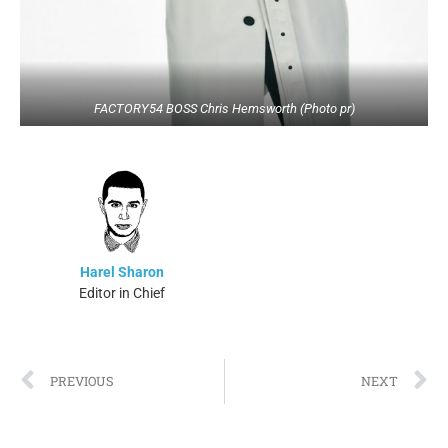
FACTORY54 BOSS Chris Hemsworth (Photo pr)
Harel Sharon
Editor in Chief
PREVIOUS
NEXT