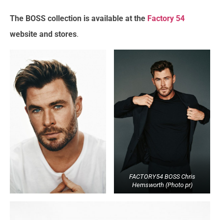
The BOSS collection is available at the
Factory 54
website and stores
.
FACTORY54 BOSS Chris
Hemsworth (Photo pr)