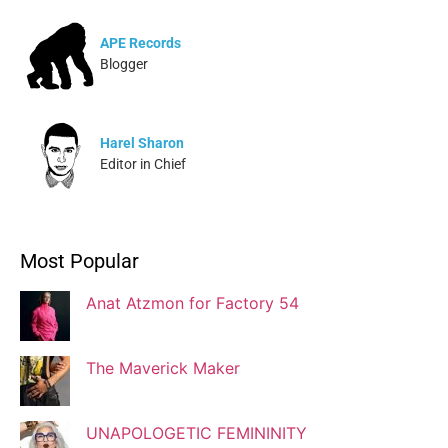
APE Records
Blogger
Harel Sharon
Editor in Chief
Ivonne Dippmann
Most Popular
Blogger
Anat Atzmon for Factory 54
Jaqui Gutman
Blogger
The Maverick Maker
UNAPOLOGETIC FEMININITY
Josef Brock