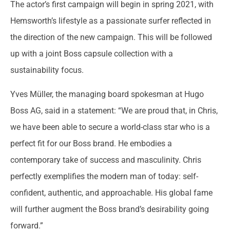
The actor’s first campaign will begin in spring 2021, with
Hemsworth’s lifestyle as a passionate surfer reflected in
the direction of the new campaign. This will be followed
up with a joint Boss capsule collection with a
sustainability focus.
Yves Müller, the managing board spokesman at Hugo
Boss AG, said in a statement: “We are proud that, in Chris,
we have been able to secure a world-class star who is a
perfect fit for our Boss brand. He embodies a
contemporary take of success and masculinity. Chris
perfectly exemplifies the modern man of today: self-
confident, authentic, and approachable. His global fame
will further augment the Boss brand’s desirability going
forward.”