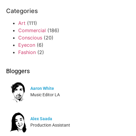
Categories
Art
(111)
Commercial
(186)
Conscious
(20)
Eyecon
(6)
Fashion
(2)
Bloggers
Aaron White
Music Editor LA
Alex Saada
Production Assistant