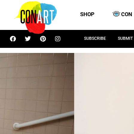
SHOP
CON
SUBSCRIBE
SUBMIT