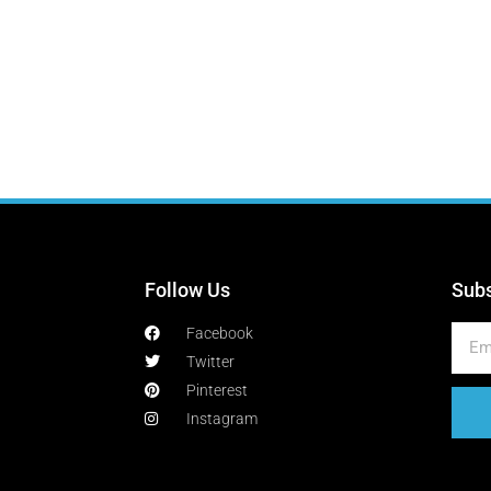
Follow Us
Subs
Facebook
Twitter
Pinterest
Instagram