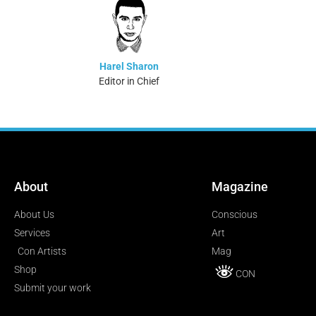
Harel Sharon
Editor in Chief
About
Magazine
About Us
Conscious
Services
Art
Con Artists
Mag
Shop
CON
Submit your work