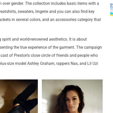
 over gender. The collection includes basic items with a
eatshirts, sweaters, lingerie and you can also find key
jackets in several colors, and an accessories category that
 spirit and world-renowned aesthetics. It is about
senting the true experience of the garment. The campaign
cast of Preston’s close circle of friends and people who
 plus-size model Ashley Graham, rappers Nas, and Lil Uzi