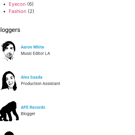
Eyecon
(6)
Fashion
(2)
loggers
Aaron White
Music Editor LA
Alex Saada
Production Assistant
APE Records
Blogger