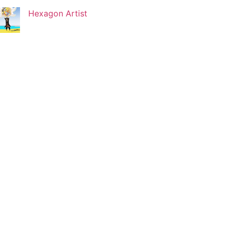
Hexagon Artist
Korin Abisdris
Blogger
Lucy Attal
Blogger
Mark Goldenberg
Fashion consultant
Mark Sacro
Director of Photography LA