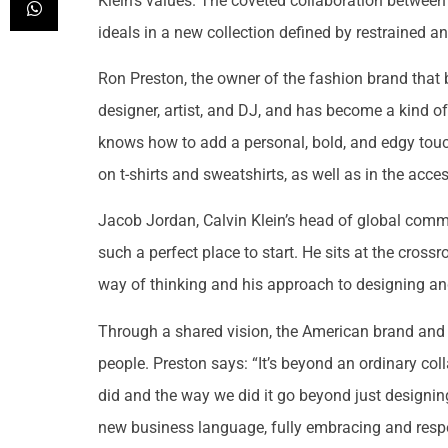
Klein’s values. The coveted collaboration betwe
ideals in a new collection defined by restrained a
Ron Preston, the owner of the fashion brand that 
designer, artist, and DJ, and has become a kind o
knows how to add a personal, bold, and edgy touc
on t-shirts and sweatshirts, as well as in the acce
Jacob Jordan, Calvin Klein’s head of global comm
such a perfect place to start. He sits at the cross
way of thinking and his approach to designing and 
Through a shared vision, the American brand and th
people. Preston says: “It’s beyond an ordinary coll
did and the way we did it go beyond just designin
new business language, fully embracing and respect