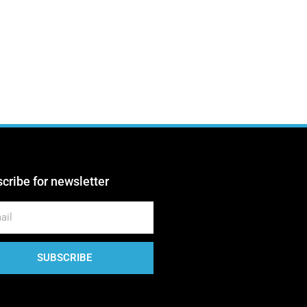
Sharon Esther
Creative Director
Talia Haviv
Associate Producer
Talia Zoref
Illustrator
cribe for newsletter
Yaki Dolf
Blogger
SUBSCRIBE