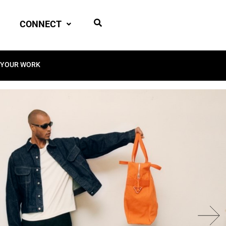
CONNECT
 YOUR WORK