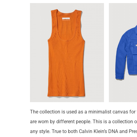
The collection is used as a minimalist canvas for t
are worn by different people. This is a collection
any style. True to both Calvin Klein’s DNA and Pre