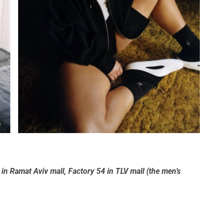
)
e in Ramat Aviv mall, Factory 54 in TLV mall (the men’s