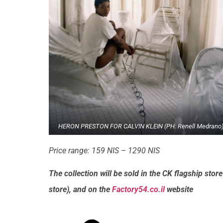
HERON PRESTON FOR CALVIN KLEIN (PH: Renell Medrano
Price range: 159 NIS – 1290 NIS
The collection will be sold in the CK flagship stor
store), and on the
Factory54.co.il
website