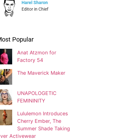
Harel Sharon
Editor in Chief
Ivonne Dippmann
ost Popular
Blogger
Anat Atzmon for
Factory 54
Jaqui Gutman
Blogger
The Maverick Maker
UNAPOLOGETIC
Josef Brock
FEMININITY
Contributing Writer
Lululemon Introduces
Cherry Ember, The
Katya Kolosovskaya
Summer Shade Taking
Illustrator
ver Activewear