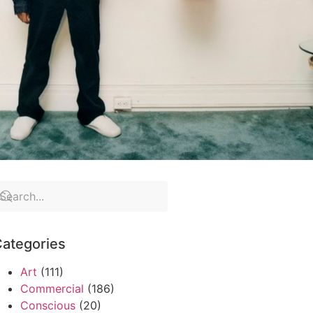
ategories
Art
(111)
Commercial
(186)
Conscious
(20)