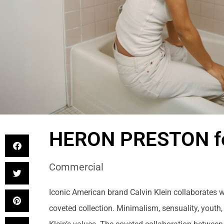
HERON PRESTON fo
Commercial
Iconic American brand Calvin Klein collaborates w
coveted collection. Minimalism, sensuality, youth