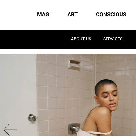
MAG
ART
CONSCIOUS
ABOUT US
SERVICES