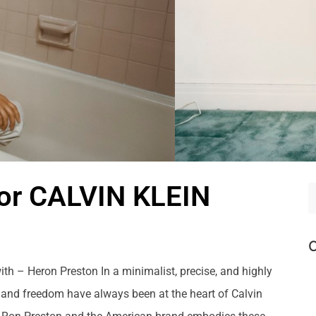
r CALVIN KLEIN
C
ith – Heron Preston In a minimalist, precise, and highly
, and freedom have always been at the heart of Calvin