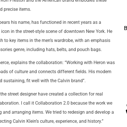
en Ron Preston and the American brand embodies these
nd precise items.
bears his name, has functioned in recent years as a
B
f icon in the street-style scene of downtown New York. He
h to key items in the men’s wardrobe, with an emphasis
ssories genre, including hats, belts, and pouch bags.
erce, explains the collaboration: “Working with Heron was
roads of culture and connects different fields. His modern
sustaining, fit well with the Calvin brand”.
e street designer have created a collection for real
aboration. I call it Collaboration 2.0 because the work we
g and arranging items. We tried to redesign and develop a
ing Calvin Klein’s culture, experience, and history.”