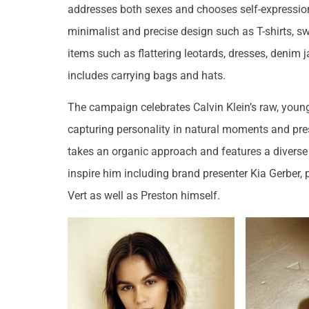
addresses both sexes and chooses self-expression
minimalist and precise design such as T-shirts, sw
items such as flattering leotards, dresses, denim 
includes carrying bags and hats.
The campaign celebrates Calvin Klein’s raw, young
capturing personality in natural moments and pre
takes an organic approach and features a diverse 
inspire him including brand presenter Kia Gerber,
Vert as well as Preston himself.