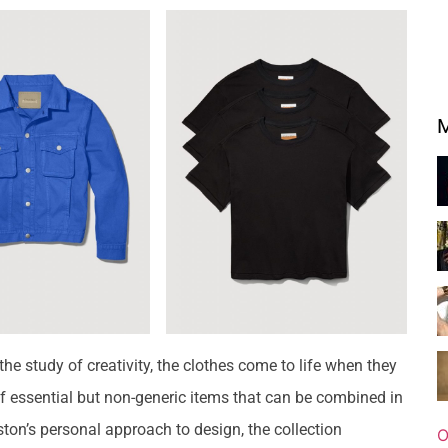
M
he study of creativity, the clothes come to life when they
 of essential but non-generic items that can be combined in
ston’s personal approach to design, the collection
O