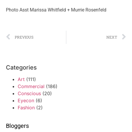
Photo Asst Marissa Whitfield + Murrie Rosenfeld
PREVIOUS
NEXT
Categories
Art
(111)
Commercial
(186)
Conscious
(20)
Eyecon
(6)
Fashion
(2)
Bloggers