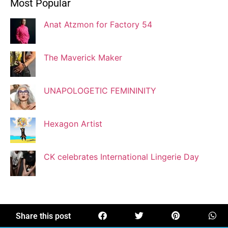
Most Popular
Blogger
Anat Atzmon for Factory 54
Jaqui Gutman
Blogger
The Maverick Maker
UNAPOLOGETIC FEMININITY
Josef Brock
Contributing Writer
Hexagon Artist
Katya Kolosovskaya
CK celebrates International Lingerie Day
Illustrator
Korin Abisdris
Blogger
Share this post