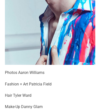
Photos Aaron Williams
Fashion + Art Patricia Field
Hair Tyler Ward
Make-Up Danny Glam