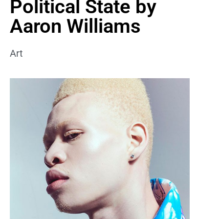
Political State by
Aaron Williams
Art