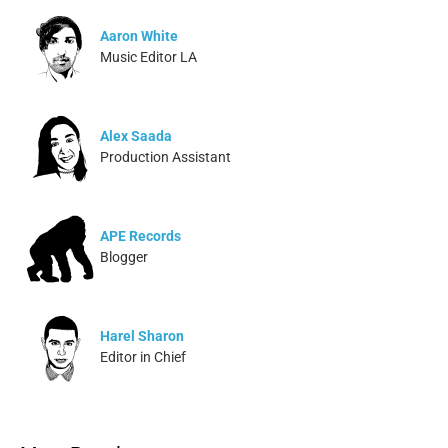
Aaron White
Music Editor LA
Alex Saada
Production Assistant
APE Records
Blogger
Harel Sharon
Editor in Chief
Ivonne Dippmann