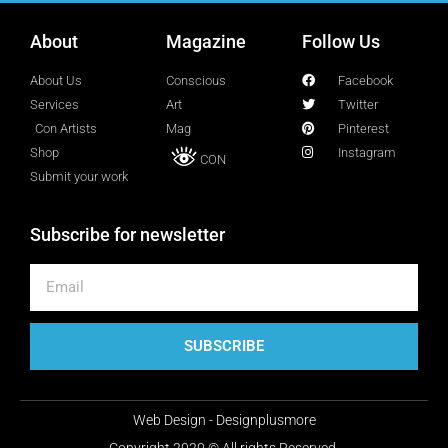
About
Magazine
Follow Us
Lucy Attal
Blogger
About Us
Conscious
Facebook
Services
Art
Twitter
Con Artists
Mag
Pinterest
Mark Goldenberg
Shop
Instagram
CON
Fashion consultant
Submit your work
Subscribe for newsletter
Mark Sacro
Director of Photography LA
Michelle Muller
SUBSCRIBE
Director of Communication
Web Design - Designplusmore
Molly Silverberg