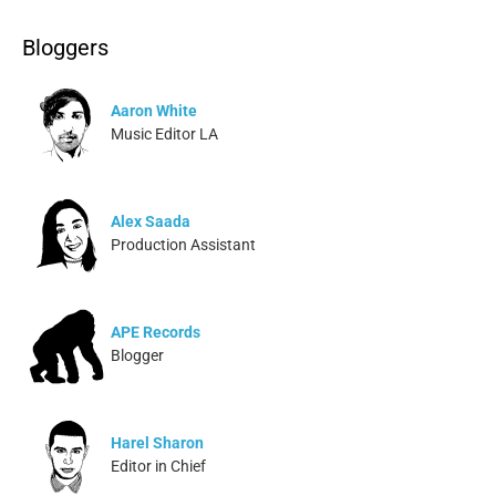
Bloggers
Aaron White
Music Editor LA
Alex Saada
Production Assistant
APE Records
Blogger
Harel Sharon
Editor in Chief