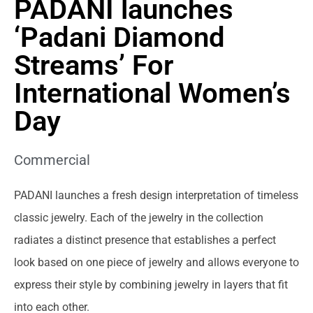
PADANI launches
‘Padani Diamond
Streams’ For
International Women’s
Day
Commercial
PADANI launches a fresh design interpretation of timeless
classic jewelry. Each of the jewelry in the collection
radiates a distinct presence that establishes a perfect
look based on one piece of jewelry and allows everyone to
express their style by combining jewelry in layers that fit
into each other.