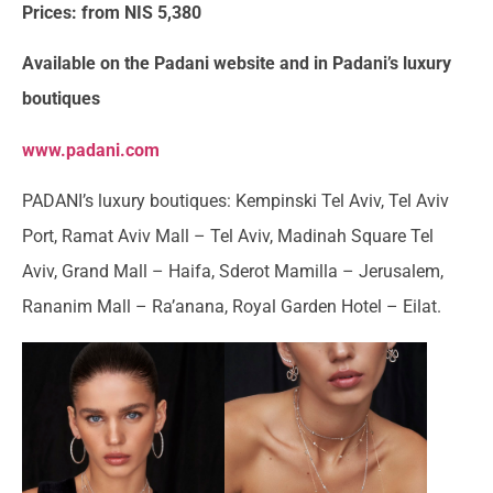
Prices: from NIS 5,380
Available on the Padani website and in Padani’s luxury
boutiques
www.padani.com
PADANI’s luxury boutiques: Kempinski Tel Aviv, Tel Aviv
Port, Ramat Aviv Mall – Tel Aviv, Madinah Square Tel
Aviv, Grand Mall – Haifa, Sderot Mamilla – Jerusalem,
Rananim Mall – Ra’anana, Royal Garden Hotel – Eilat.