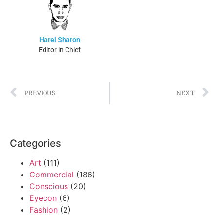
Harel Sharon
Editor in Chief
PREVIOUS
NEXT
Categories
Art
(111)
Commercial
(186)
Conscious
(20)
Eyecon
(6)
Fashion
(2)