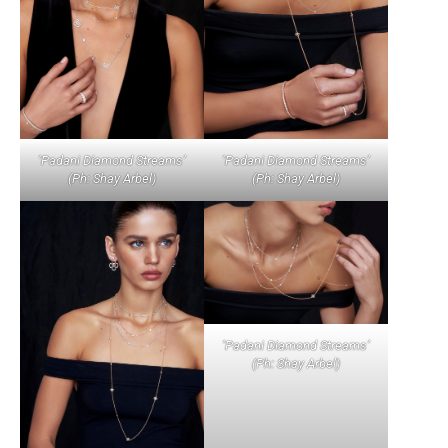
‘Padani Diamond Streams’
‘Padani Diamond Streams’
(Ph: Shay Arbel)
(Ph: Shay Arbel)
‘Padani Diamond Streams’
(Ph: Shay Arbel)