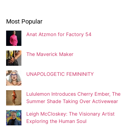
Ivonne Dippmann
Most Popular
Blogger
Anat Atzmon for Factory 54
Jaqui Gutman
Blogger
The Maverick Maker
UNAPOLOGETIC FEMININITY
Josef Brock
Contributing Writer
Lululemon Introduces Cherry Ember, The
Summer Shade Taking Over Activewear
Katya Kolosovskaya
Leigh McCloskey: The Visionary Artist
Illustrator
Exploring the Human Soul