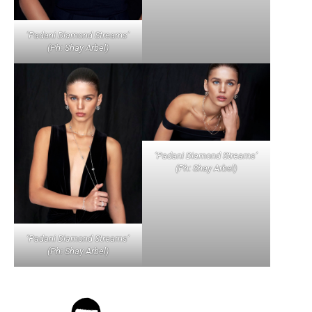
‘Padani Diamond Streams’
(Ph: Shay Arbel)
‘Padani Diamond Streams’
(Ph: Shay Arbel)
‘Padani Diamond Streams’
(Ph: Shay Arbel)