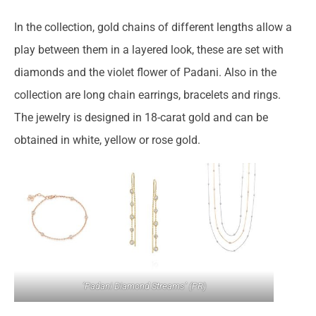
In the collection, gold chains of different lengths allow a
play between them in a layered look, these are set with
diamonds and the violet flower of Padani. Also in the
collection are long chain earrings, bracelets and rings.
The jewelry is designed in 18-carat gold and can be
obtained in white, yellow or rose gold.
‘Padani Diamond Streams’ (PR)