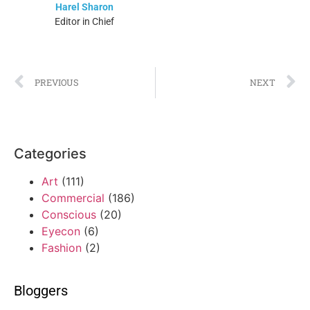
Harel Sharon
Editor in Chief
PREVIOUS
NEXT
Categories
Art
(111)
Commercial
(186)
Conscious
(20)
Eyecon
(6)
Fashion
(2)
Bloggers