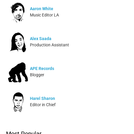
Aaron White
Music Editor LA
Alex Saada
Production Assistant
APE Records
Blogger
Harel Sharon
Editor in Chief
Ivonne Dippmann
Most Popular