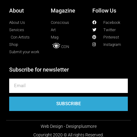
About
Magazine
Follow Us
Lucy Attal
Blogger
About Us
Conscious
Facebook
Services
Art
Twitter
Con Artists
Mag
Pinterest
Mark Goldenberg
Shop
Instagram
CON
Fashion consultant
Submit your work
Subscribe for newsletter
Mark Sacro
Director of Photography LA
Michelle Muller
SUBSCRIBE
Director of Communication
Web Design - Designplusmore
Molly Silverberg
Copyright 2020 © All rights Reserved.