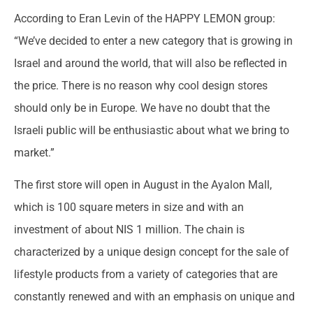
According to Eran Levin of the HAPPY LEMON group:
“We’ve decided to enter a new category that is growing in
Israel and around the world, that will also be reflected in
the price. There is no reason why cool design stores
should only be in Europe. We have no doubt that the
Israeli public will be enthusiastic about what we bring to
market.”
The first store will open in August in the Ayalon Mall,
which is 100 square meters in size and with an
investment of about NIS 1 million. The chain is
characterized by a unique design concept for the sale of
lifestyle products from a variety of categories that are
constantly renewed and with an emphasis on unique and