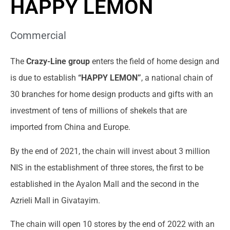
HAPPY LEMON
Commercial
The
Crazy-Line group
enters the field of home design and
is due to establish
“HAPPY LEMON”
, a national chain of
30 branches for home design products and gifts with an
investment of tens of millions of shekels that are
imported from China and Europe.
By the end of 2021, the chain will invest about 3 million
NIS in the establishment of three stores, the first to be
established in the Ayalon Mall and the second in the
Azrieli Mall in Givatayim.
The chain will open 10 stores by the end of 2022 with an