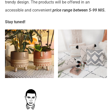
trendy design. The products will be offered in an
accessible and convenient
price range between 5-99 NIS.
Stay tuned!