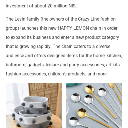
investment of about 20 million NIS.
The Levin family (the owners of the Crazy Line fashion
group) launches this new HAPPY LEMON chain in order
to expand its business and enter a new product category
that is growing rapidly. The chain caters to a diverse
audience and offers designed items for the home, kitchen,
bathroom, gadgets, leisure and party accessories, art kits,
fashion accessories, children’s products, and more.