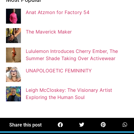
Blogger
Anat Atzmon for Factory 54
Jaqui Gutman
Blogger
The Maverick Maker
Lululemon Introduces Cherry Ember, The
Josef Brock
Summer Shade Taking Over Activewear
Contributing Writer
UNAPOLOGETIC FEMININITY
Katya Kolosovskaya
Leigh McCloskey: The Visionary Artist
Illustrator
Exploring the Human Soul
Korin Abisdris
Blogger
Share this post