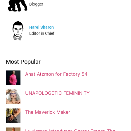
Blogger
Harel Sharon
Editor in Chief
Ivonne Dippmann
Most Popular
Blogger
Anat Atzmon for Factory 54
Jaqui Gutman
Blogger
UNAPOLOGETIC FEMININITY
The Maverick Maker
Josef Brock
Contributing Writer
Lululemon Introduces Cherry Ember, The