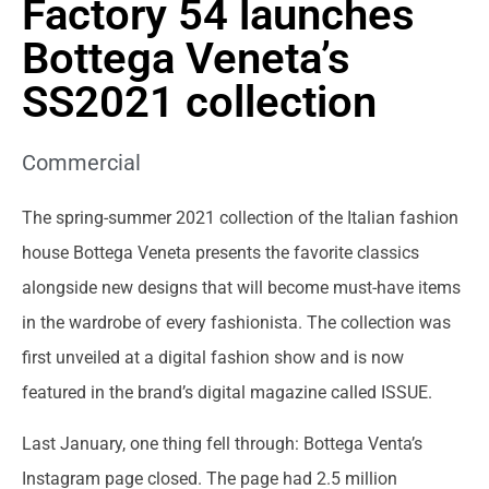
Factory 54 launches
Bottega Veneta’s
SS2021 collection
Commercial
The spring-summer 2021 collection of the Italian fashion
house Bottega Veneta presents the favorite classics
alongside new designs that will become must-have items
in the wardrobe of every fashionista. The collection was
first unveiled at a digital fashion show and is now
featured in the brand’s digital magazine called ISSUE.
Last January, one thing fell through: Bottega Venta’s
Instagram page closed. The page had 2.5 million