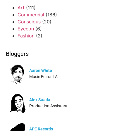
Art
(111)
Commercial
(186)
Conscious
(20)
Eyecon
(6)
Fashion
(2)
Bloggers
Aaron White
Music Editor LA
Alex Saada
Production Assistant
APE Records