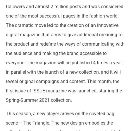
followers and almost 2 million posts and was considered
one of the most successful pages in the fashion world.
The dramatic move led to the creation of an innovative
digital magazine that aims to give additional meaning to
the product and redefine the ways of communicating with
the audience and making the brand accessible to
everyone. The magazine will be published 4 times a year,
in parallel with the launch of a new collection, and it will
reveal original campaigns and content. This month, the
first issue of ISSUE magazine was launched, starring the
Spring-Summer 2021 collection.
This season, a new player arrives on the coveted bag
scene – The Triangle. The new design embodies the