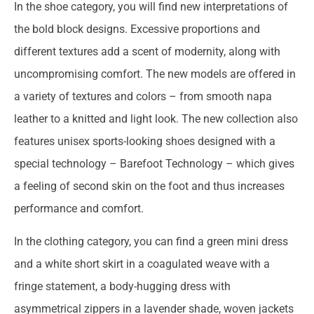
In the shoe category, you will find new interpretations of
the bold block designs. Excessive proportions and
different textures add a scent of modernity, along with
uncompromising comfort. The new models are offered in
a variety of textures and colors – from smooth napa
leather to a knitted and light look. The new collection also
features unisex sports-looking shoes designed with a
special technology – Barefoot Technology – which gives
a feeling of second skin on the foot and thus increases
performance and comfort.
In the clothing category, you can find a green mini dress
and a white short skirt in a coagulated weave with a
fringe statement, a body-hugging dress with
asymmetrical zippers in a lavender shade, woven jackets