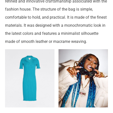
refined and innovative craftsmanship associated with the
fashion house. The structure of the bag is simple,
comfortable to hold, and practical. It is made of the finest
materials. It was designed with a monochromatic look in
the latest colors and features a minimalist silhouette
made of smooth leather or macrame weaving.