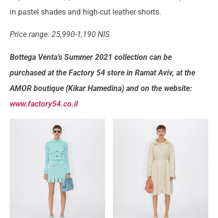
in pastel shades and high-cut leather shorts.
Price range: 25,990-1,190 NIS
Bottega Venta’s Summer 2021 collection can be
purchased at the Factory 54 store in Ramat Aviv, at the
AMOR boutique (Kikar Hamedina) and on the website:
www.factory54.co.il