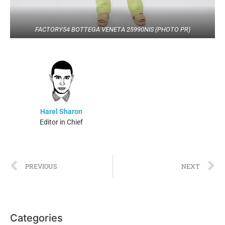
FACTORY54 BOTTEGA VENETA 25990NIS (PHOTO PR)
Harel Sharon
Editor in Chief
PREVIOUS
NEXT
Categories