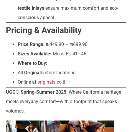
textile inlays
ensure maximum comfort and eco-
conscious appeal.
Pricing & Availability
Price Range:
₪449.90 – ₪699.90
Sizes Available:
Men’s EU 41–46
Where to Buy:
All
Original’s
store locations
Online at
originals.co.il
UGG® Spring-Summer 2025
: Where California heritage
meets everyday comfort—with a footprint that speaks
volumes.