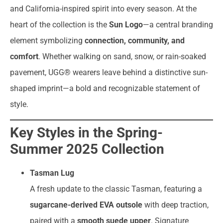
and California-inspired spirit into every season. At the
heart of the collection is the
Sun Logo
—a central branding
element symbolizing
connection, community, and
comfort
. Whether walking on sand, snow, or rain-soaked
pavement, UGG® wearers leave behind a distinctive sun-
shaped imprint—a bold and recognizable statement of
style.
Key Styles in the Spring-
Summer 2025 Collection
Tasman Lug
A fresh update to the classic Tasman, featuring a
sugarcane-derived EVA outsole
with deep traction,
paired with a
smooth suede upper
. Signature