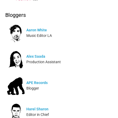
Bloggers
Aaron White
Music Editor LA
Alex Saada
Production Assistant
APE Records
Blogger
Harel Sharon
Editor in Chief