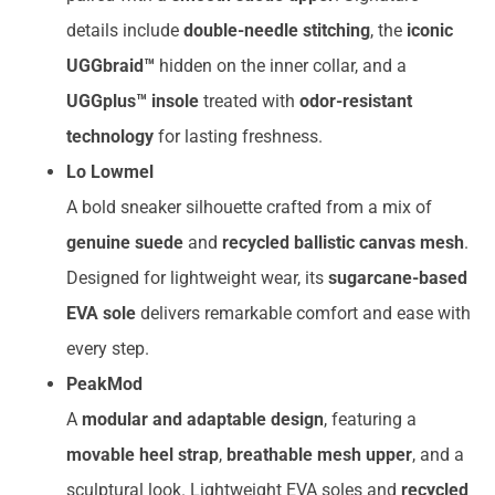
details include
double-needle stitching
, the
iconic
UGGbraid™
hidden on the inner collar, and a
UGGplus™ insole
treated with
odor-resistant
technology
for lasting freshness.
Lo Lowmel
A bold sneaker silhouette crafted from a mix of
genuine suede
and
recycled ballistic canvas mesh
.
Designed for lightweight wear, its
sugarcane-based
EVA sole
delivers remarkable comfort and ease with
every step.
PeakMod
A
modular and adaptable design
, featuring a
movable heel strap
,
breathable mesh upper
, and a
sculptural look. Lightweight EVA soles and
recycled