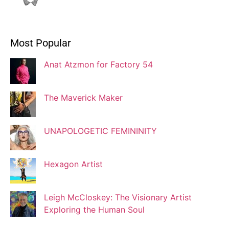
Ivonne Dippmann
Most Popular
Blogger
Anat Atzmon for Factory 54
Jaqui Gutman
Blogger
The Maverick Maker
UNAPOLOGETIC FEMININITY
Josef Brock
Contributing Writer
Hexagon Artist
Katya Kolosovskaya
Leigh McCloskey: The Visionary Artist
Illustrator
Exploring the Human Soul