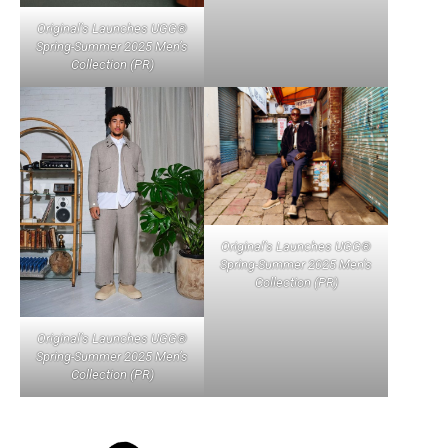
Original’s Launches UGG®
Spring-Summer 2025 Men’s
Collection (PR)
Original’s Launches UGG®
Spring-Summer 2025 Men’s
Collection (PR)
Original’s Launches UGG®
Spring-Summer 2025 Men’s
Collection (PR)