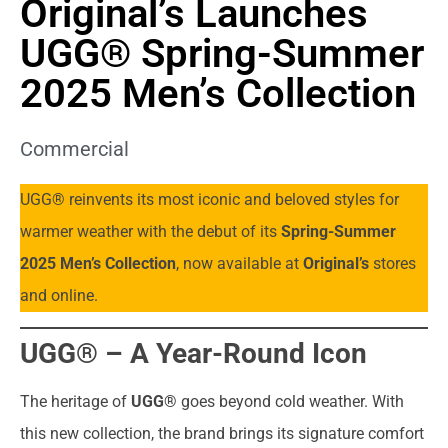
Original’s Launches
UGG® Spring-Summer
2025 Men’s Collection
Commercial
UGG® reinvents its most iconic and beloved styles for
warmer weather with the debut of its
Spring-Summer
2025 Men’s Collection
, now available at
Original’s
stores
and online.
UGG® – A Year-Round Icon
The heritage of
UGG®
goes beyond cold weather. With
this new collection, the brand brings its signature comfort