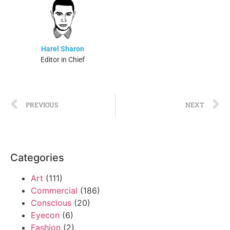
Harel Sharon
Editor in Chief
PREVIOUS
NEXT
Categories
Art
(111)
Commercial
(186)
Conscious
(20)
Eyecon
(6)
Fashion
(2)