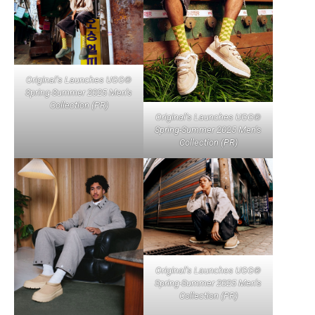
Original’s Launches UGG®
Spring-Summer 2025 Men’s
Collection (PR)
Original’s Launches UGG®
Spring-Summer 2025 Men’s
Collection (PR)
Original’s Launches UGG®
Spring-Summer 2025 Men’s
Collection (PR)