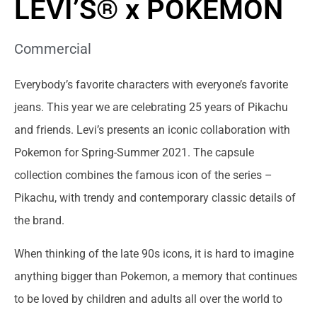
LEVI’S® x POKÉMON
Commercial
Everybody’s favorite characters with everyone’s favorite
jeans. This year we are celebrating 25 years of Pikachu
and friends. Levi’s presents an iconic collaboration with
Pokemon for Spring-Summer 2021. The capsule
collection combines the famous icon of the series –
Pikachu, with trendy and contemporary classic details of
the brand.
When thinking of the late 90s icons, it is hard to imagine
anything bigger than Pokemon, a memory that continues
to be loved by children and adults all over the world to