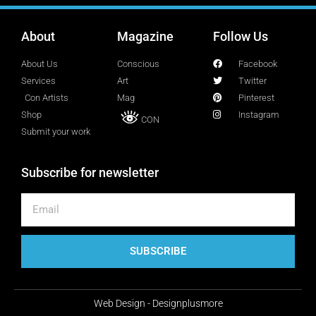
About
Magazine
Follow Us
Lucy Attal
Blogger
About Us
Conscious
Facebook
Services
Art
Twitter
Con Artists
Mag
Pinterest
Mark Goldenberg
Shop
Instagram
CON
Fashion consultant
Submit your work
Subscribe for newsletter
Mark Sacro
Director of Photography LA
Michelle Muller
SUBSCRIBE
Director of Communication
Web Design - Designplusmore