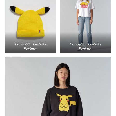
Factory54 – Levi’s® x
Factory54 – Levi’s® x
Pokémon
Pokémon