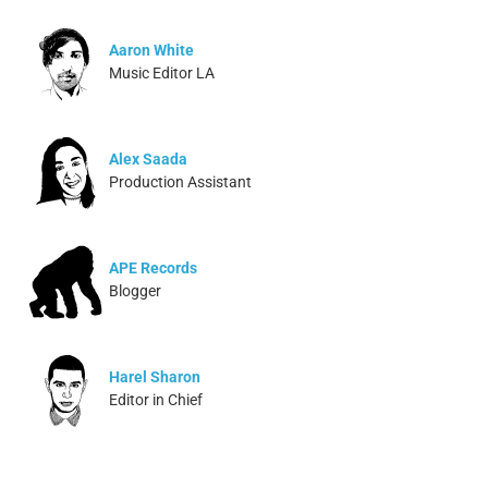
Aaron White
Music Editor LA
Alex Saada
Production Assistant
APE Records
Blogger
Harel Sharon
Editor in Chief
Ivonne Dippmann