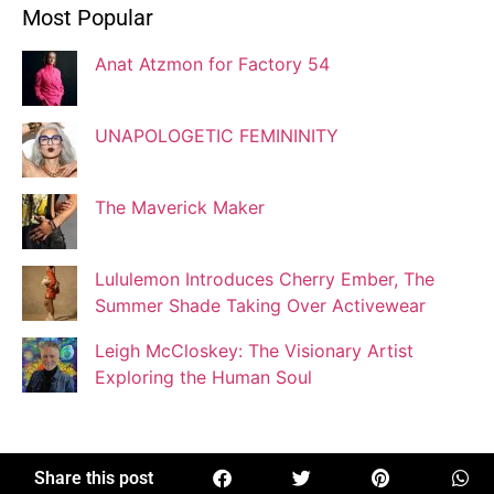
Most Popular
Blogger
Anat Atzmon for Factory 54
Jaqui Gutman
Blogger
UNAPOLOGETIC FEMININITY
The Maverick Maker
Josef Brock
Contributing Writer
Lululemon Introduces Cherry Ember, The
Summer Shade Taking Over Activewear
Katya Kolosovskaya
Leigh McCloskey: The Visionary Artist
Illustrator
Exploring the Human Soul
Korin Abisdris
Blogger
Share this post