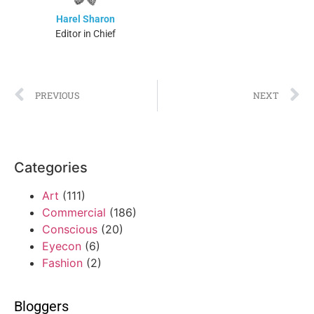
Harel Sharon
Editor in Chief
PREVIOUS
NEXT
Categories
Art
(111)
Commercial
(186)
Conscious
(20)
Eyecon
(6)
Fashion
(2)
Bloggers