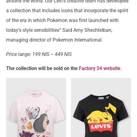
around the world. Our Levi’s creative team has developed
a collection that includes icons that incorporate the spirit
of the era in which Pokemon was first launched with
today’s style sensibilities” Said Amy Shechtelban,
managing director of Pokemon International.
Price range: 199 NIS – 449 NIS
The collection will be sold on the
Factory 54 website
.