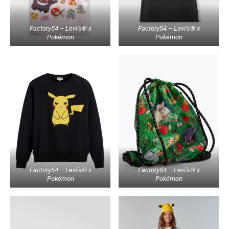
Factory54 – Levi’s® x
Factory54 – Levi’s® x
Pokémon
Pokémon
Factory54 – Levi’s® x
Factory54 – Levi’s® x
Pokémon
Pokémon