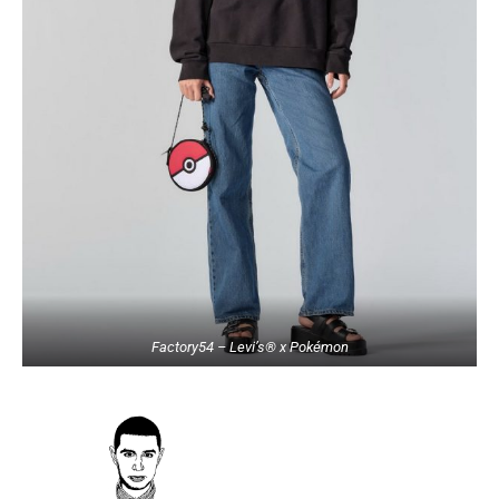
Factory54 – Levi’s® x Pokémon