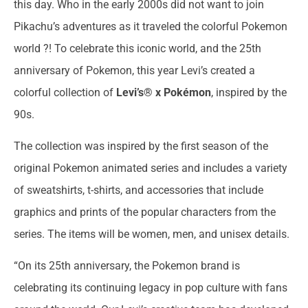
this day. Who in the early 2000s did not want to join
Pikachu’s adventures as it traveled the colorful Pokemon
world ?! To celebrate this iconic world, and the 25th
anniversary of Pokemon, this year Levi’s created a
colorful collection of
Levi’s® x Pokémon
, inspired by the
90s.
The collection was inspired by the first season of the
original Pokemon animated series and includes a variety
of sweatshirts, t-shirts, and accessories that include
graphics and prints of the popular characters from the
series. The items will be women, men, and unisex details.
“On its 25th anniversary, the Pokemon brand is
celebrating its continuing legacy in pop culture with fans