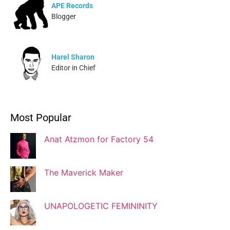
APE Records
Blogger
Harel Sharon
Editor in Chief
Ivonne Dippmann
Most Popular
Blogger
Anat Atzmon for Factory 54
Jaqui Gutman
Blogger
The Maverick Maker
UNAPOLOGETIC FEMININITY
Josef Brock
Contributing Writer