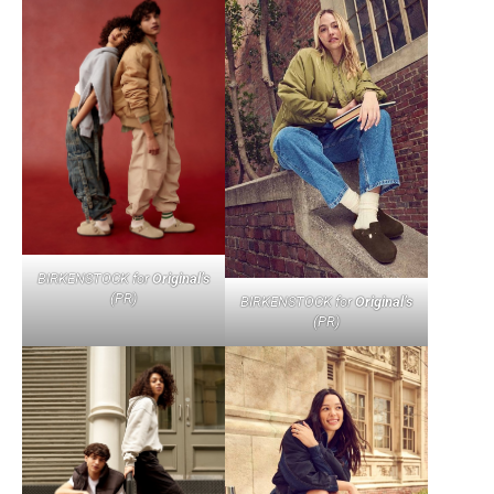
BIRKENSTOCK for
Original’s
(PR)
BIRKENSTOCK for
Original’s
(PR)