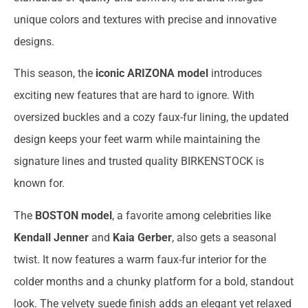
unique colors and textures with precise and innovative
designs.
This season, the
iconic ARIZONA model
introduces
exciting new features that are hard to ignore. With
oversized buckles and a cozy faux-fur lining, the updated
design keeps your feet warm while maintaining the
signature lines and trusted quality BIRKENSTOCK is
known for.
The
BOSTON model
, a favorite among celebrities like
Kendall Jenner
and
Kaia Gerber
, also gets a seasonal
twist. It now features a warm faux-fur interior for the
colder months and a chunky platform for a bold, standout
look. The velvety suede finish adds an elegant yet relaxed