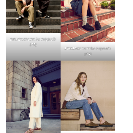
BIRKENSTOCK for Original’s
(PR)
BIRKENSTOCK for Original’s
(PR)