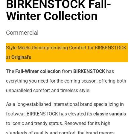
BIRKENSTOCK Fall-
Winter Collection
Commercial
Style Meets Uncompromising Comfort for BIRKENSTOCK
at
Original’s
The
Fall-Winter collection
from
BIRKENSTOCK
has
everything you need for the coming season, offering both
unparalleled comfort and timeless style.
As a long-established international brand specializing in
footwear, BIRKENSTOCK has elevated its
classic sandals
to iconic and trendy status. Renowned for its high
standards of quality and comfort, the brand merges