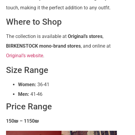
touch, making it the perfect addition to any outfit.
Where to Shop
The collection is available at
Original’s stores
,
BIRKENSTOCK mono-brand stores
, and online at
Original’s website
.
Size Range
Women:
36-41
Men:
41-46
Price Range
150₪ – 1150₪