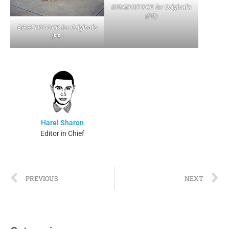
BIRKENSTOCK for
Original’s
(PR)
BIRKENSTOCK for
Original’s
(PR)
Harel Sharon
Editor in Chief
PREVIOUS
NEXT