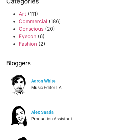
Categories
Art
(111)
Commercial
(186)
Conscious
(20)
Eyecon
(6)
Fashion
(2)
Bloggers
Aaron White
Music Editor LA
Alex Saada
Production Assistant