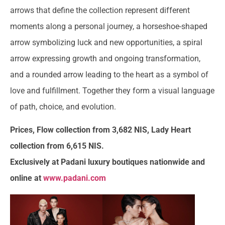
arrows that define the collection represent different
moments along a personal journey, a horseshoe-shaped
arrow symbolizing luck and new opportunities, a spiral
arrow expressing growth and ongoing transformation,
and a rounded arrow leading to the heart as a symbol of
love and fulfillment. Together they form a visual language
of path, choice, and evolution.
Prices, Flow collection from 3,682 NIS, Lady Heart
collection from 6,615 NIS.
Exclusively at Padani luxury boutiques nationwide and
online at
www.padani.com