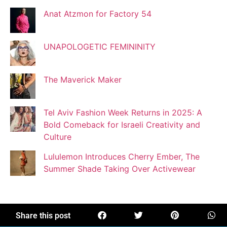
Anat Atzmon for Factory 54
Jaqui Gutman
Blogger
UNAPOLOGETIC FEMININITY
The Maverick Maker
Josef Brock
Contributing Writer
Tel Aviv Fashion Week Returns in 2025: A
Bold Comeback for Israeli Creativity and
Katya Kolosovskaya
Culture
Illustrator
Lululemon Introduces Cherry Ember, The
Summer Shade Taking Over Activewear
Korin Abisdris
Blogger
Share this post