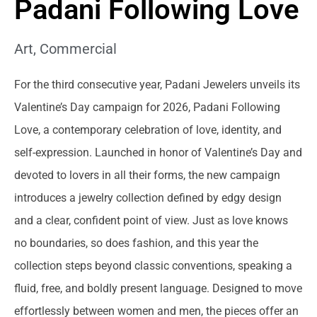
Padani Following Love
Art
,
Commercial
For the third consecutive year, Padani Jewelers unveils its
Valentine’s Day campaign for 2026, Padani Following
Love, a contemporary celebration of love, identity, and
self-expression. Launched in honor of Valentine’s Day and
devoted to lovers in all their forms, the new campaign
introduces a jewelry collection defined by edgy design
and a clear, confident point of view. Just as love knows
no boundaries, so does fashion, and this year the
collection steps beyond classic conventions, speaking a
fluid, free, and boldly present language. Designed to move
effortlessly between women and men, the pieces offer an