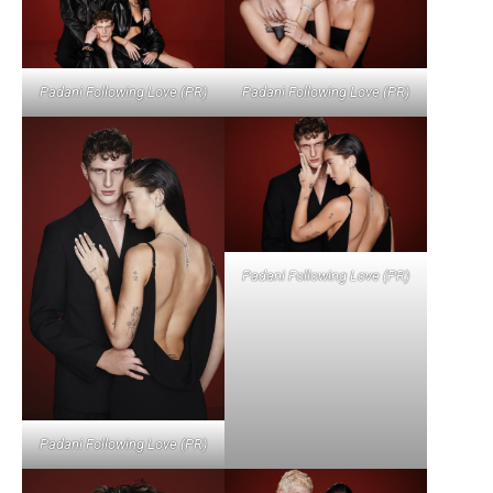
Padani Following Love (PR)
Padani Following Love (PR)
Padani Following Love (PR)
Padani Following Love (PR)