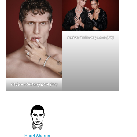
Padani Following Love (PR)
Padani Following Love (PR)
Harel Sharon