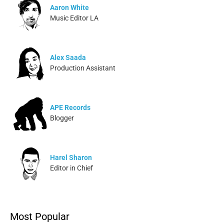
Aaron White
Music Editor LA
Alex Saada
Production Assistant
APE Records
Blogger
Harel Sharon
Editor in Chief
Ivonne Dippmann
Most Popular
Blogger