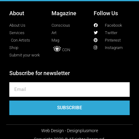
Lucy Attal
About
Blogger
Magazine
Follow Us
About Us
Conscious
Facebook
Services
Art
Twitter
Mark Goldenberg
Con Artists
Mag
Pinterest
Fashion consultant
Shop
Instagram
CON
Submit your work
Mark Sacro
Subscribe for newsletter
Director of Photography LA
Michelle Muller
Director of Communication
SUBSCRIBE
Molly Silverberg
Web Design - Designplusmore
Graphic Artist