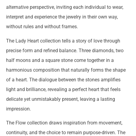
alternative perspective, inviting each individual to wear,
interpret and experience the jewelry in their own way,
without rules and without frames.
The Lady Heart collection tells a story of love through
precise form and refined balance. Three diamonds, two
half moons and a square stone come together in a
harmonious composition that naturally forms the shape
of a heart. The dialogue between the stones amplifies
light and brilliance, revealing a perfect heart that feels
delicate yet unmistakably present, leaving a lasting
impression.
The Flow collection draws inspiration from movement,
continuity, and the choice to remain purpose-driven. The