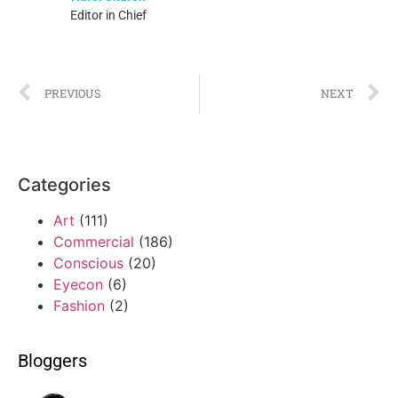
Editor in Chief
PREVIOUS
NEXT
Categories
Art
(111)
Commercial
(186)
Conscious
(20)
Eyecon
(6)
Fashion
(2)
Bloggers